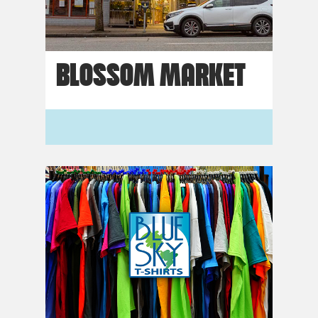
BLOSSOM MARKET