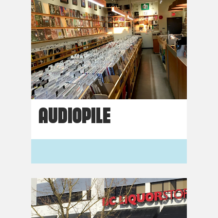
AUDIOPILE