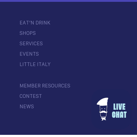
EAT’N DRINK
SHOPS
SERVICES
EVENTS
LITTLE ITALY
MEMBER RESOURCES
CONTEST
NEWS