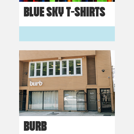
BLUE SKY T-SHIRTS
BURB