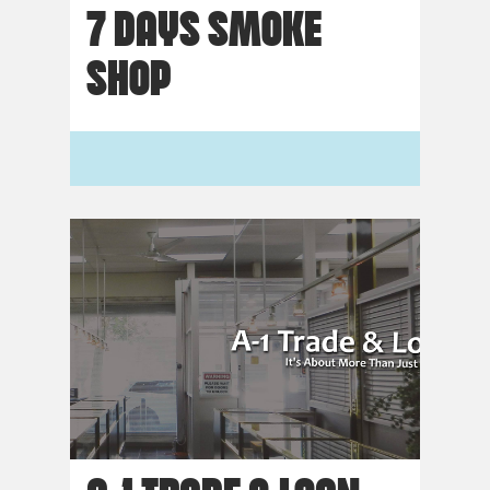
7 DAYS SMOKE
SHOP