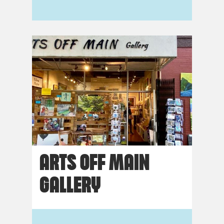
ARTS OFF MAIN
GALLERY