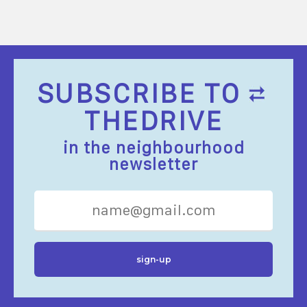
SUBSCRIBE TO
THEDRIVE
in the neighbourhood
newsletter