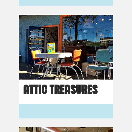
ATTIC TREASURES