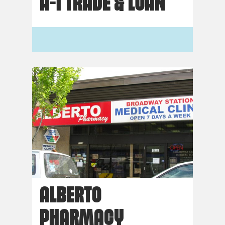
A-1 TRADE & LOAN
ALBERTO
PHARMACY