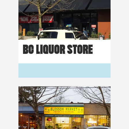
BC LIQUOR STORE