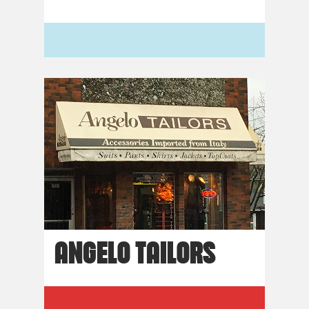
ANGELO TAILORS