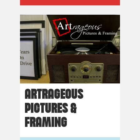
ARTRAGEOUS
PICTURES &
FRAMING