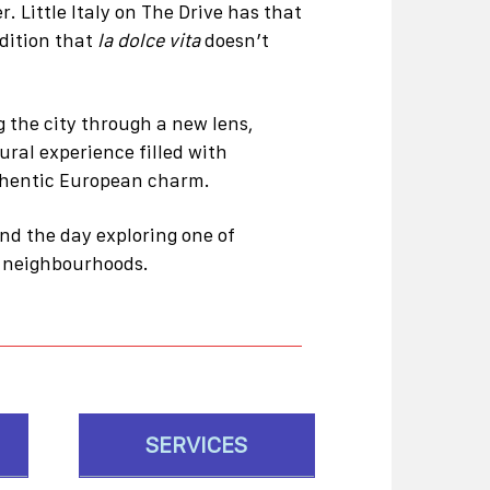
. Little Italy on The Drive has that
dition that
la dolce vita
doesn’t
 the city through a new lens,
tural experience filled with
uthentic European charm.
end the day exploring one of
d neighbourhoods.
SERVICES