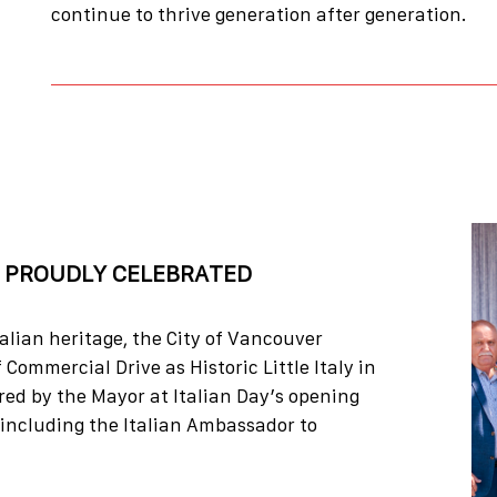
continue to thrive generation after generation.
, PROUDLY CELEBRATED
talian heritage, the City of Vancouver
 Commercial Drive as Historic Little Italy in
ed by the Mayor at Italian Day’s opening
 including the Italian Ambassador to