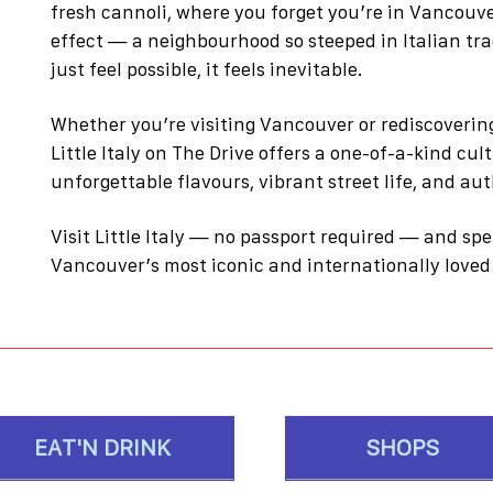
fresh cannoli, where you forget you’re in Vancouver
effect — a neighbourhood so steeped in Italian tra
just feel possible, it feels inevitable.
Whether you’re visiting Vancouver or rediscovering
Little Italy on The Drive offers a one-of-a-kind cul
unforgettable flavours, vibrant street life, and a
Visit Little Italy — no passport required — and sp
Vancouver’s most iconic and internationally love
EAT'N DRINK
SHOPS