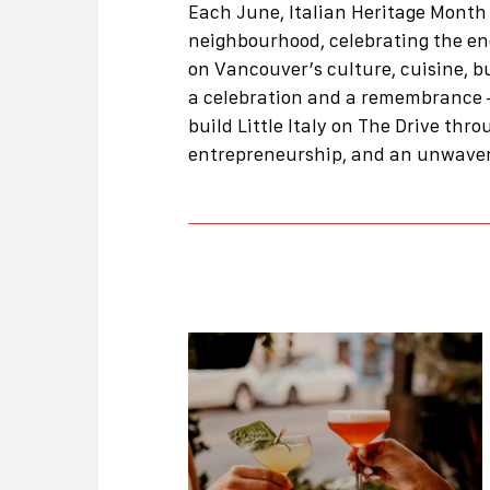
Each June, Italian Heritage Month 
neighbourhood, celebrating the e
on Vancouver’s culture, cuisine, b
a celebration and a remembrance 
build Little Italy on The Drive thro
entrepreneurship, and an unwaver