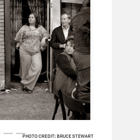
PHOTO CREDIT: BRUCE STEWART