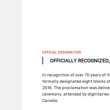
OFFICIAL DESIGNATION
OFFICIALLY RECOGNIZED
In recognition of over 70 years of I
formally designated eight blocks of
2016. The proclamation was deliver
ceremony, attended by dignitaries
Canada.