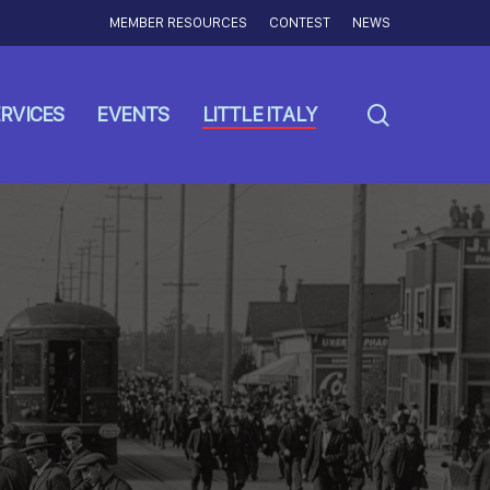
MEMBER RESOURCES
CONTEST
NEWS
search
RVICES
EVENTS
LITTLE ITALY