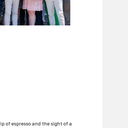
p of espresso and the sight of a