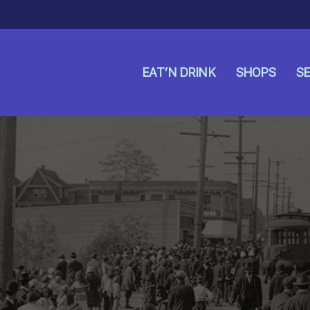
EAT’N DRINK
SHOPS
SE