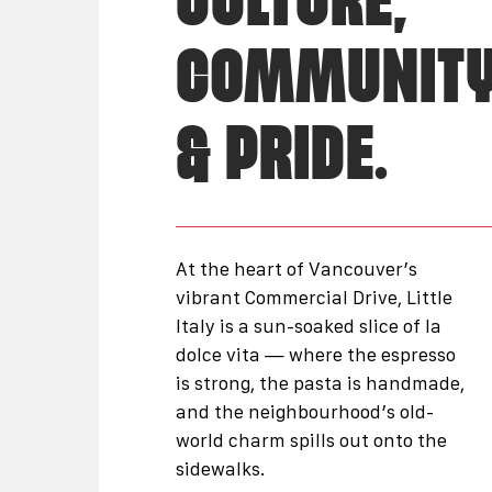
CULTURE,
COMMUNIT
& PRIDE.
At the heart of Vancouver’s
vibrant Commercial Drive, Little
Italy is a sun-soaked slice of la
dolce vita — where the espresso
is strong, the pasta is handmade,
and the neighbourhood’s old-
world charm spills out onto the
sidewalks.