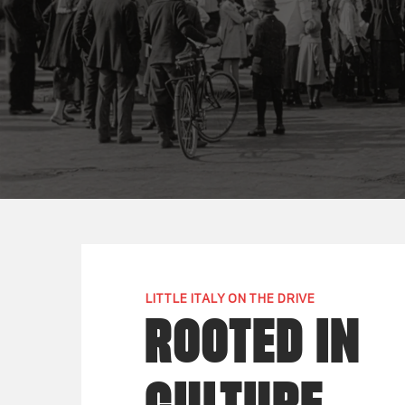
LITTLE ITALY ON THE DRIVE
ROOTED IN