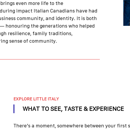
brings even more life to the
nduring impact Italian Canadians have had
usiness community, and identity. It is both
— honouring the generations who helped
ugh resilience, family traditions,
ing sense of community.
EXPLORE LITTLE ITALY
WHAT TO SEE, TASTE & EXPERIENCE
There’s a moment, somewhere between your first si