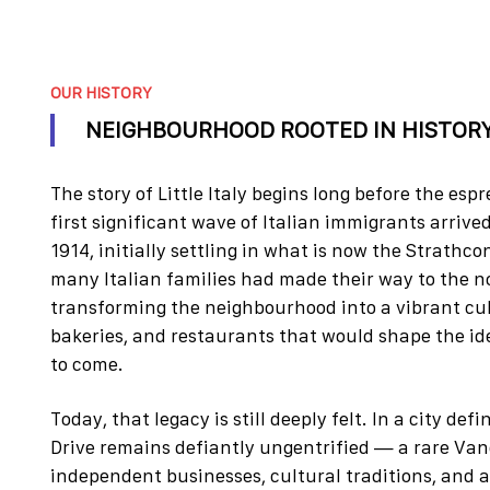
OUR HISTORY
NEIGHBOURHOOD ROOTED IN HISTOR
The story of Little Italy begins long before the es
first significant wave of Italian immigrants arri
1914, initially settling in what is now the Strathco
many Italian families had made their way to the 
transforming the neighbourhood into a vibrant cultu
bakeries, and restaurants that would shape the ide
to come.
Today, that legacy is still deeply felt. In a city d
Drive remains defiantly ungentrified — a rare V
independent businesses, cultural traditions, and 