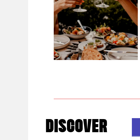
DISCOVER