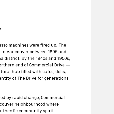
Y
presso machines were fired up. The
ved in Vancouver between 1896 and
na district. By the 1940s and 1950s,
northern end of Commercial Drive —
ral hub filled with cafés, delis,
ntity of The Drive for generations
efined by rapid change, Commercial
ancouver neighbourhood where
authentic community spirit