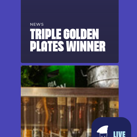
NEWS
TRIPLE GOLDEN
PLATES WINNER