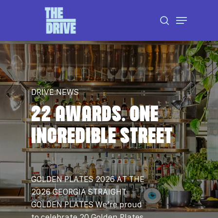
Skip
Menu
to
search
Close
main
Menu
content
DRIVE NEWS
22 AWARDS. ONE
INCREDIBLE STREET
GOLDEN PLATES 2026 AT THE
2026 GEORGIA STRAIGHT
GOLDEN PLATES We’re proud
to celebrate 20 Golden Plates