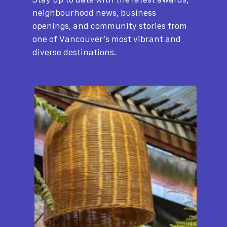
neighbourhood news, business
openings, and community stories from
one of Vancouver’s most vibrant and
diverse destinations.