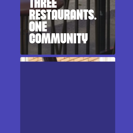
THREE
RESTAURANTS.
ONE
COMMUNITY