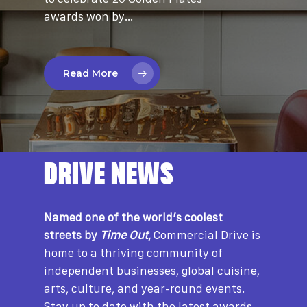
awards won by…
Read More
DRIVE NEWS
Named one of the world’s coolest
streets by
Time Out
,
Commercial Drive is
home to a thriving community of
independent businesses, global cuisine,
arts, culture, and year-round events.
Stay up to date with the latest awards,