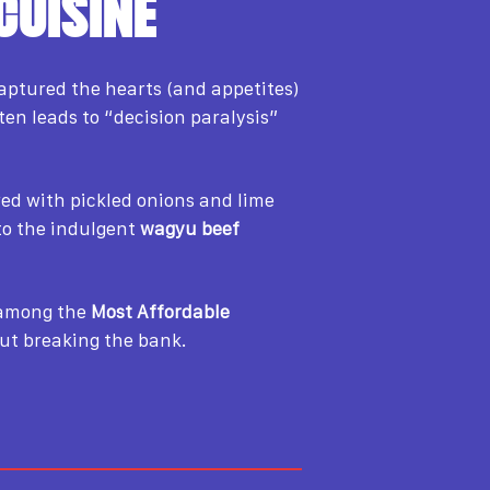
CUISINE
captured the hearts (and appetites)
ten leads to “decision paralysis”
ered with pickled onions and lime
o the indulgent
wagyu beef
t among the
Most Affordable
out breaking the bank.