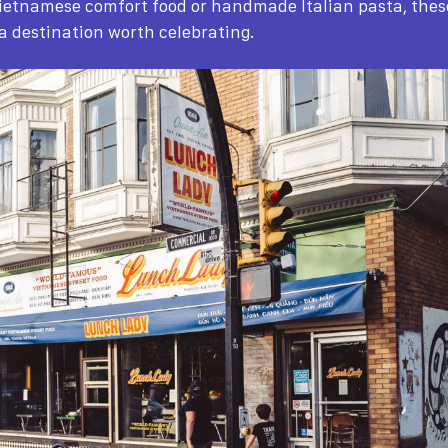
ietnamese comfort food or handmade Italian pasta, the
 a destination worth celebrating.