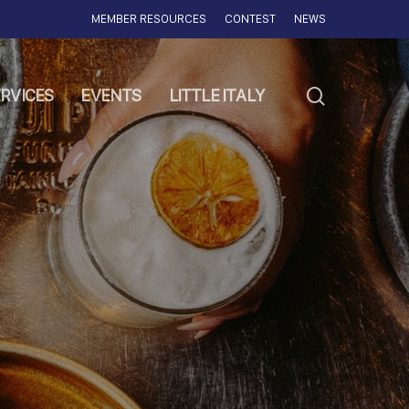
MEMBER RESOURCES
CONTEST
NEWS
search
RVICES
EVENTS
LITTLE ITALY