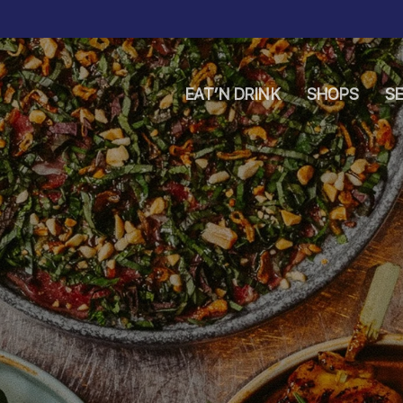
EAT’N DRINK
SHOPS
SE