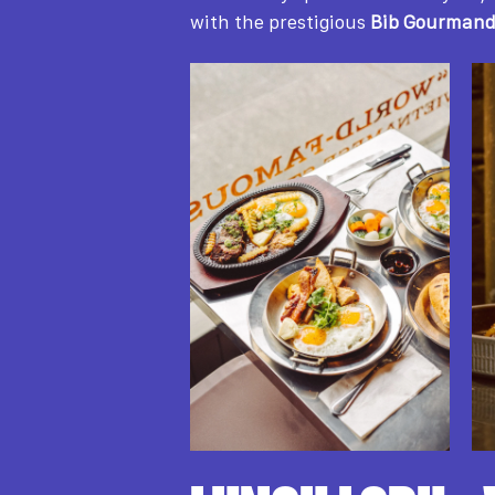
with the prestigious
Bib Gourman