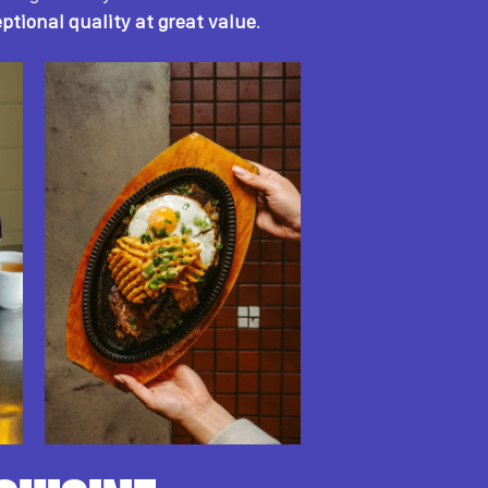
ptional quality at great value
.