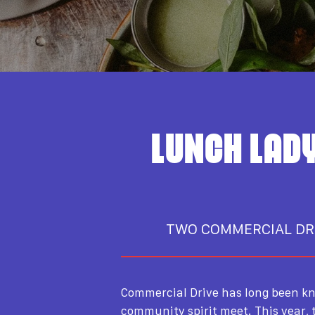
LUNCH LADY
TWO COMMERCIAL DR
Commercial Drive has long been kn
community spirit meet. This year,