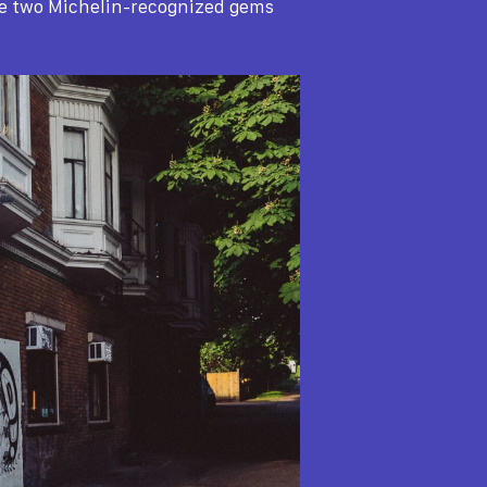
se two Michelin-recognized gems