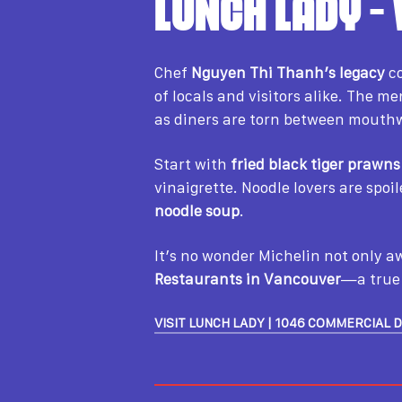
LUNCH LADY –
Chef
Nguyen Thi Thanh’s legacy
co
of locals and visitors alike. The 
as diners are torn between mouthw
Start with
fried black tiger prawns
vinaigrette. Noodle lovers are spoi
noodle soup
.
It’s no wonder Michelin not only 
Restaurants in Vancouver
—a true 
VISIT LUNCH LADY | 1046 COMMERCIAL 