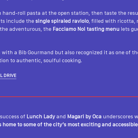
hand-roll pasta at the open station, then taste the res
uts include the
single spiraled raviolo
, filled with ricotta
r the adventurous, the
Facciamo Noi tasting menu
lets gu
 with a Bib Gourmand but also recognized it as one of t
ation to authentic, soulful cooking.
L DRIVE
 success of
Lunch Lady
and
Magari by Oca
underscores w
s home to some of the city’s most exciting and accessibl