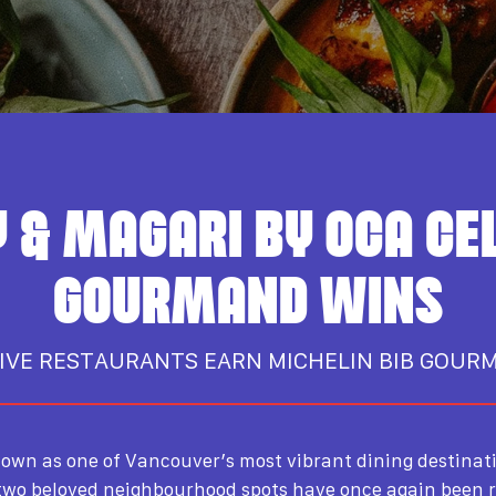
 & MAGARI BY OCA CE
GOURMAND WINS
IVE RESTAURANTS EARN MICHELIN BIB GOUR
own as one of Vancouver’s most vibrant dining destinat
 two beloved neighbourhood spots have once again been 