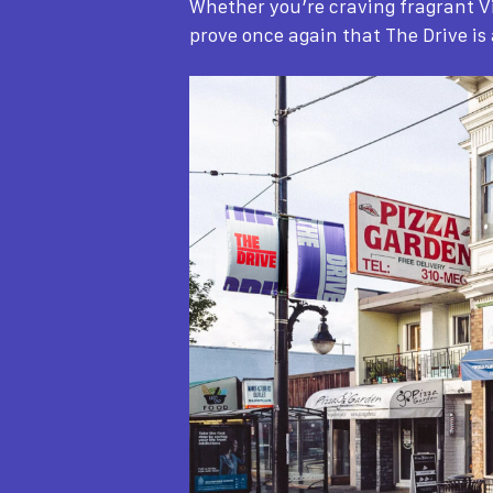
Whether you’re craving fragrant V
prove once again that The Drive is