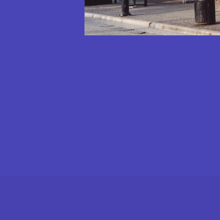
MICHELIN