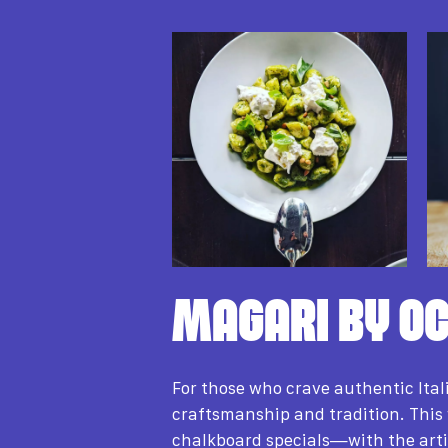
MAGARI BY OC
For those who crave authentic Ital
craftsmanship and tradition. This
chalkboard specials—with the arti