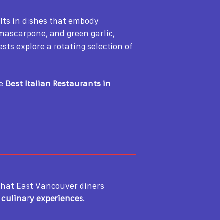
ults in dishes that embody
, mascarpone, and green garlic,
ests explore a rotating selection of
he
Best Italian Restaurants in
hat East Vancouver diners
e culinary experiences
.