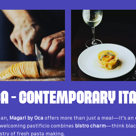
A – CONTEMPORARY ITA
ian,
Magari by Oca
offers more than just a meal—it’s an 
 welcoming pastificio combines
bistro charm
—think blac
stry of fresh pasta making.