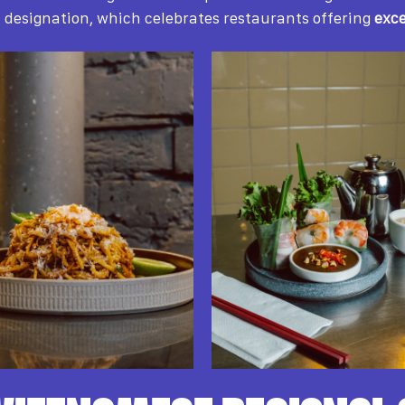
d
designation, which celebrates restaurants offering
exce