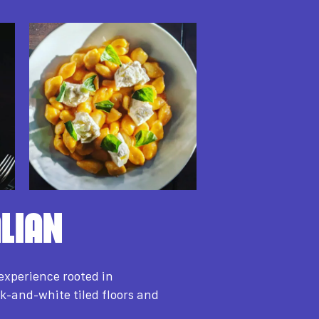
LIAN
experience rooted in
k-and-white tiled floors and