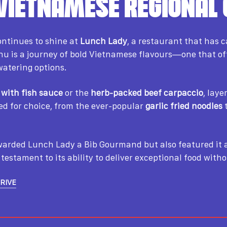
 VIETNAMESE REGIONAL 
ntinues to shine at
Lunch Lady
, a restaurant that has 
menu is a journey of bold Vietnamese flavours—one that of
atering options.
 with fish sauce
or the
herb-packed beef carpaccio
, lay
led for choice, from the ever-popular
garlic fried noodles
t
awarded Lunch Lady a Bib Gourmand but also featured i
testament to its ability to deliver exceptional food with
DRIVE