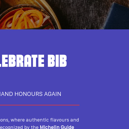
LEBRATE BIB
MAND HONOURS AGAIN
ions, where authentic flavours and
recognized by the
Michelin Guide