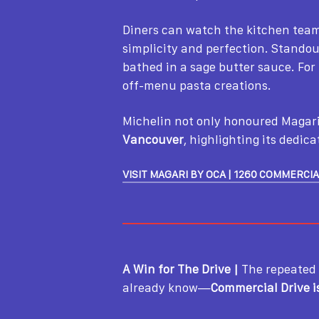
Diners can watch the kitchen team 
simplicity and perfection. Stando
bathed in a sage butter sauce. Fo
off-menu pasta creations.
Michelin not only honoured Magari
Vancouver
, highlighting its dedic
VISIT MAGARI BY OCA | 1260 COMMERCIA
A Win for The Drive |
The repeated
already know—
Commercial Drive i