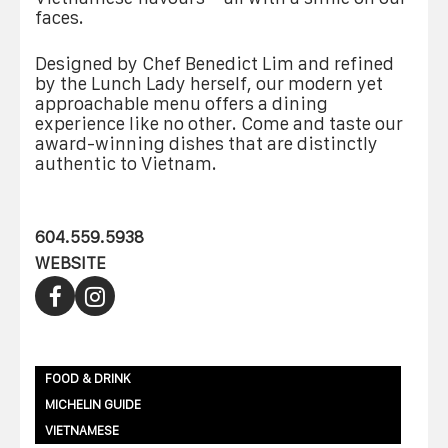
faces.
Designed by Chef Benedict Lim and refined
by the Lunch Lady herself, our modern yet
approachable menu offers a dining
experience like no other. Come and taste our
award-winning dishes that are distinctly
authentic to Vietnam.
604.559.5938
WEBSITE
FOOD & DRINK
MICHELIN GUIDE
VIETNAMESE