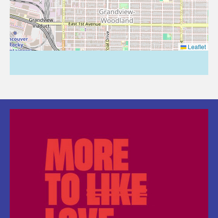
Leaflet