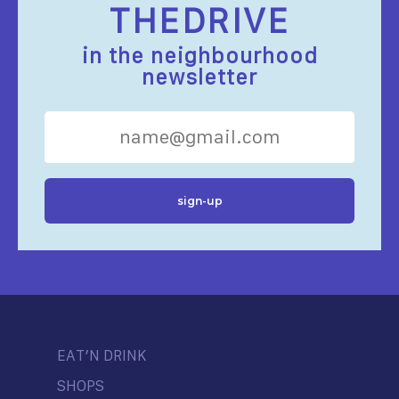
THEDRIVE
in the neighbourhood
newsletter
EAT’N DRINK
SHOPS