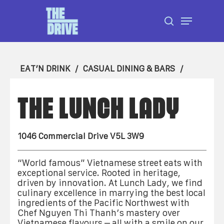
Skip
Menu
to
search
Close
main
Menu
content
EAT’N DRINK
CASUAL DINING & BARS
THE LUNCH LADY
1046 Commercial Drive V5L 3W9
“World famous” Vietnamese street eats with
exceptional service. Rooted in heritage,
driven by innovation. At Lunch Lady, we find
culinary excellence in marrying the best local
ingredients of the Pacific Northwest with
Chef Nguyen Thi Thanh’s mastery over
Vietnamese flavours – all with a smile on our