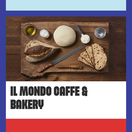
IL MONDO CAFFE &
BAKERY