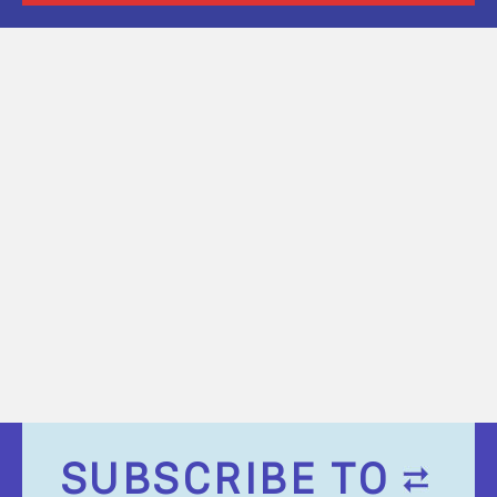
SUBSCRIBE TO