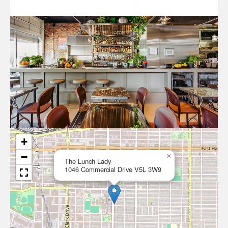
+
−
×
The Lunch Lady
1046 Commercial Drive V5L 3W9