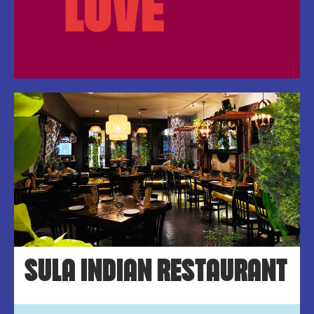
SULA INDIAN RESTAURANT