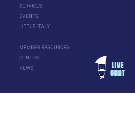
SERVICES
EVENTS
LITTLE ITALY
MEMBER RESOURCES
CONTEST
NEWS