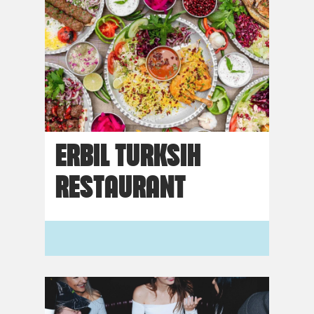
ERBIL TURKSIH
RESTAURANT