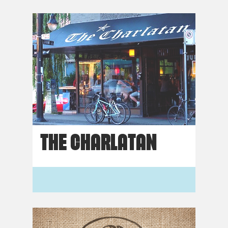
THE CHARLATAN