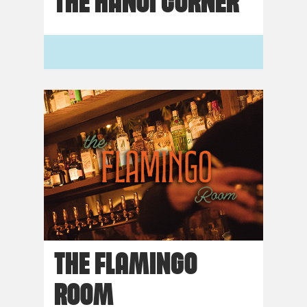
THE HANOI CORNER
THE FLAMINGO
ROOM