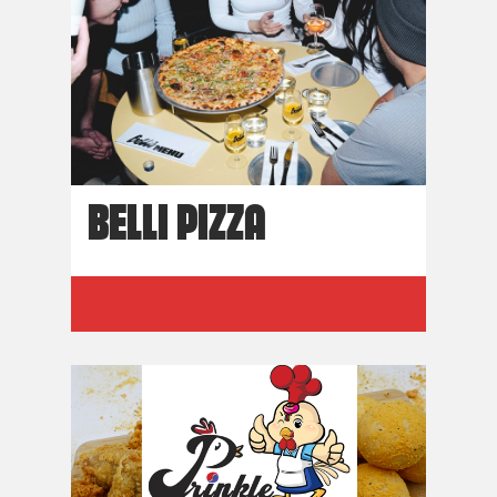
BELLI PIZZA