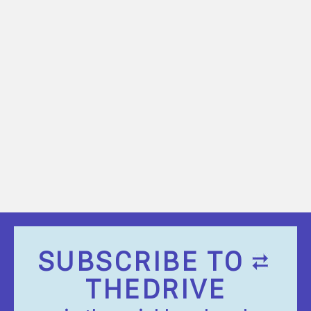
SUBSCRIBE TO
THEDRIVE