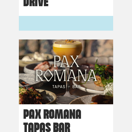
DRIVE
PAX ROMANA
TAPAS BAR