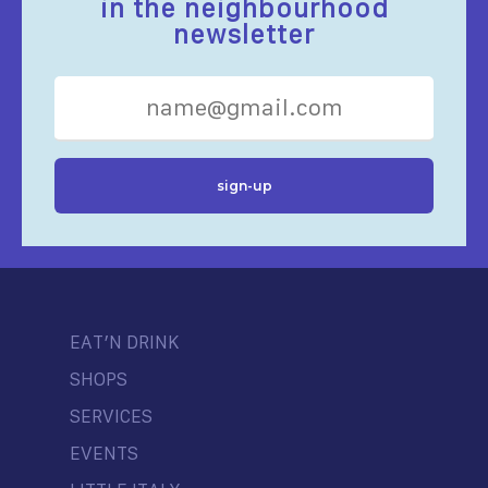
in the neighbourhood
newsletter
EAT’N DRINK
SHOPS
SERVICES
EVENTS