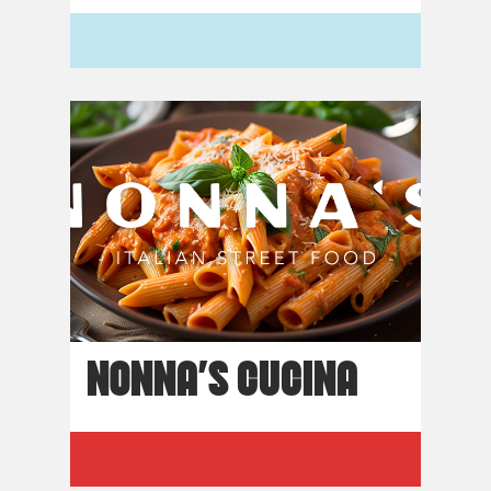
NONNA’S CUCINA