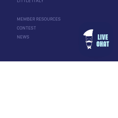
LITTLE ITALY
MEMBER RESOURCES
CONTEST
NEWS