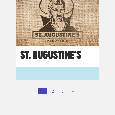
ST. AUGUSTINE’S
1
2
3
»