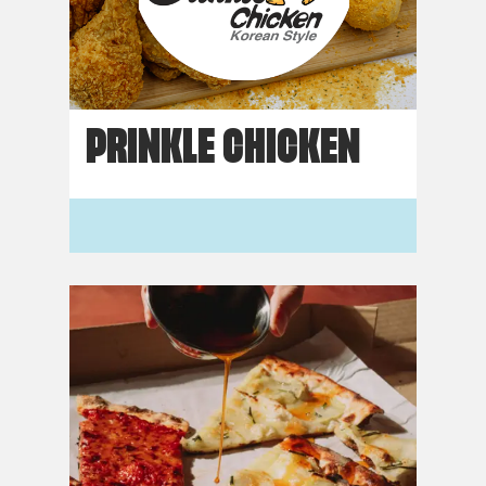
PRINKLE CHICKEN