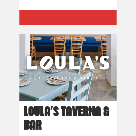
LOULA’S TAVERNA &
BAR