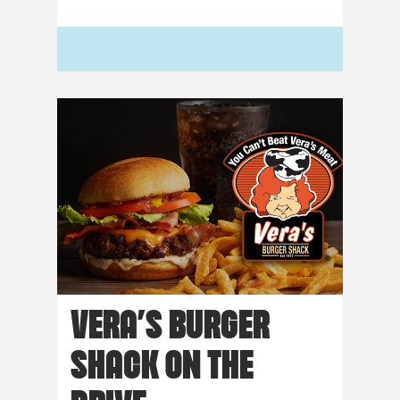
VERA’S BURGER
SHACK ON THE