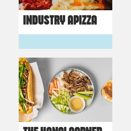
INDUSTRY APIZZA