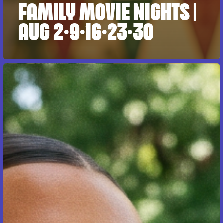
FAMILY MOVIE NIGHTS |
AUG 2·9·16·23·30