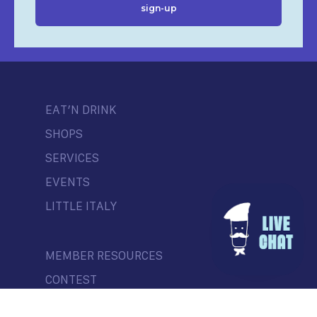
EAT’N DRINK
SHOPS
SERVICES
EVENTS
LITTLE ITALY
MEMBER RESOURCES
CONTEST
NEWS