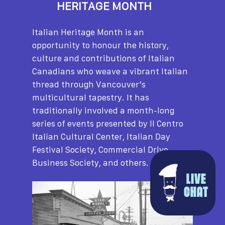
HERITAGE MONTH
Italian Heritage Month is an
opportunity to honour the history,
culture and contributions of Italian
Canadians who weave a vibrant Italian
thread through Vancouver’s
multicultural tapestry. It has
traditionally involved a month-long
series of events presented by Il Centro
Italian Cultural Center, Italian Day
Festival Society, Commercial Drive
Business Society, and others.