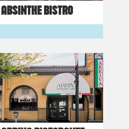
ABSINTHE BISTRO