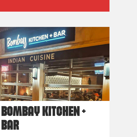
BOMBAY KITCHEN +
BAR