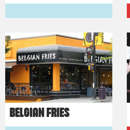
BELGIAN FRIES