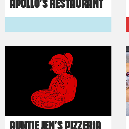
APOLLO’S RESTAURANT
AUNTIE JEN’S PIZZERIA