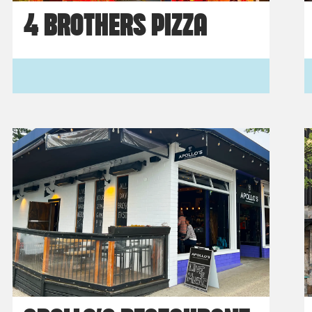
4 BROTHERS PIZZA