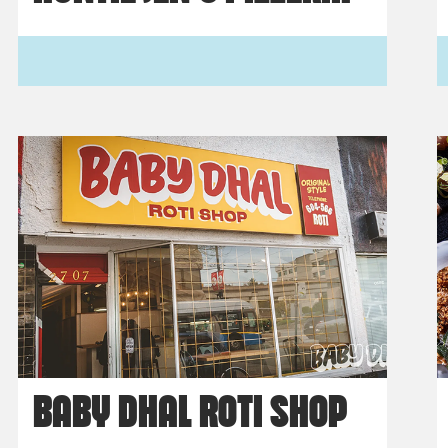
BABY DHAL ROTI SHOP