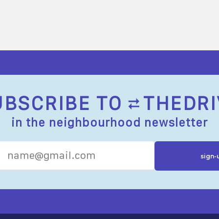
UBSCRIBE TO
THEDRI
in the neighbourhood newsletter