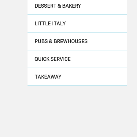
DESSERT & BAKERY
LITTLE ITALY
PUBS & BREWHOUSES
QUICK SERVICE
TAKEAWAY