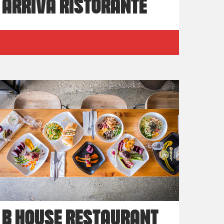
ARRIVA RISTORANTE
B HOUSE RESTAURANT