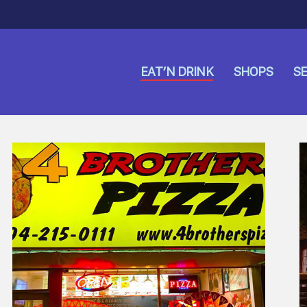
EAT’N DRINK
SHOPS
SE