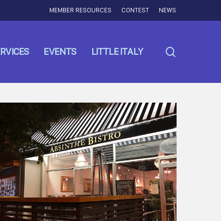
MEMBER RESOURCES
CONTEST
NEWS
search
RVICES
EVENTS
LITTLE ITALY