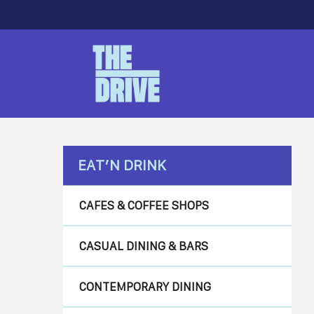
Skip
to
main
content
Hit enter to search or ESC to close
EAT’N DRINK
CAFES & COFFEE SHOPS
CASUAL DINING & BARS
CONTEMPORARY DINING