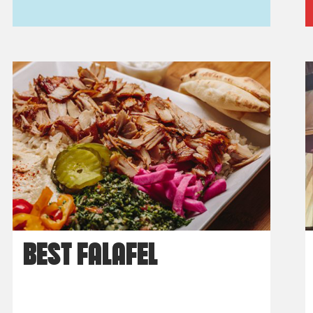
BEST FALAFEL