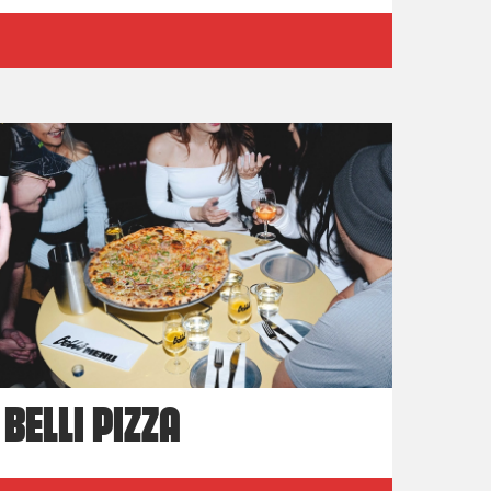
BELLI PIZZA