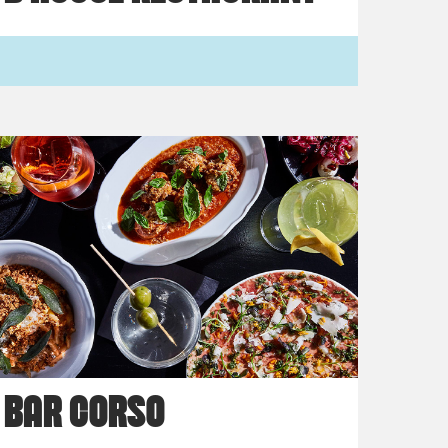
BAR CORSO