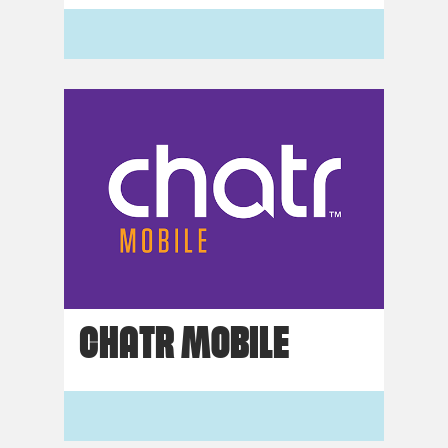
CHATR MOBILE