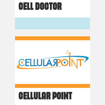
CELL DOCTOR
CELLULAR POINT