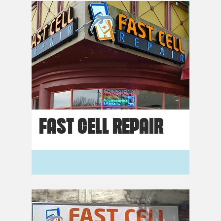
FAST CELL REPAIR