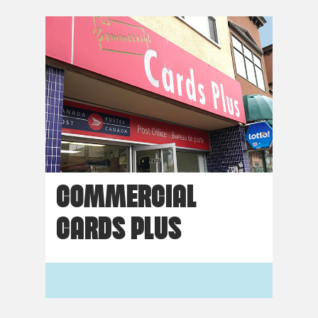
COMMERCIAL
CARDS PLUS