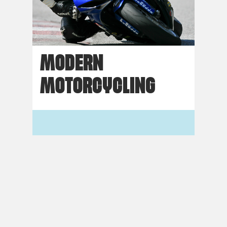
MODERN
MOTORCYCLING