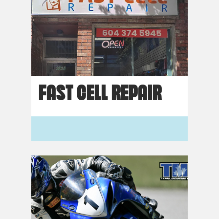
FAST CELL REPAIR