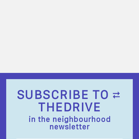
SUBSCRIBE TO
THEDRIVE
in the neighbourhood
newsletter