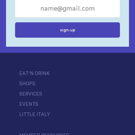
EAT’N DRINK
SHOPS
SERVICES
EVENTS
LITTLE ITALY