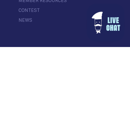
MEMBER RESOURCES
CONTEST
NEWS
© Commercial Drive Business Society
Contact
| Marketing by
Masterhouse