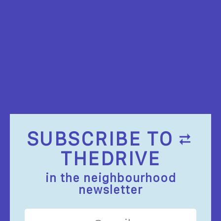
SUBSCRIBE TO
THEDRIVE
in the neighbourhood
newsletter