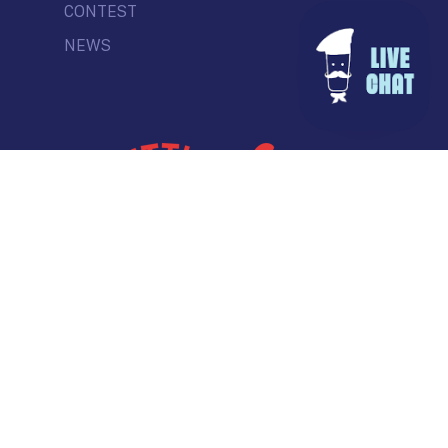
CONTEST
NEWS
© Commercial Drive Business Society
Contact
| Marketing by
Masterhouse