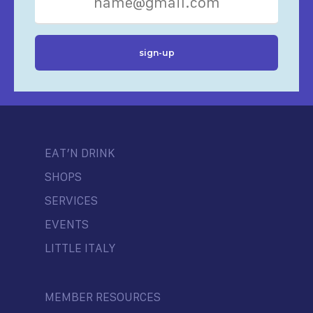
EAT’N DRINK
SHOPS
SERVICES
EVENTS
LITTLE ITALY
MEMBER RESOURCES