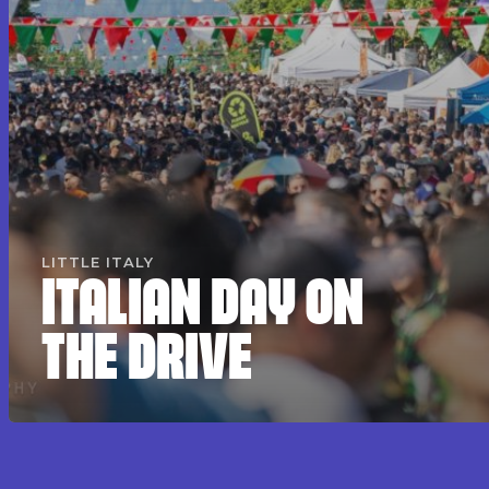
LITTLE ITALY
ITALIAN DAY ON
THE DRIVE