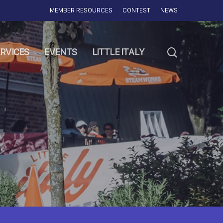
MEMBER RESOURCES
CONTEST
NEWS
search
RVICES
EVENTS
LITTLE ITALY