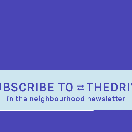
UBSCRIBE TO
THEDRI
in the neighbourhood newsletter