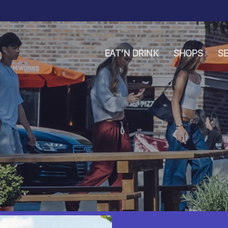
EAT’N DRINK
SHOPS
SE