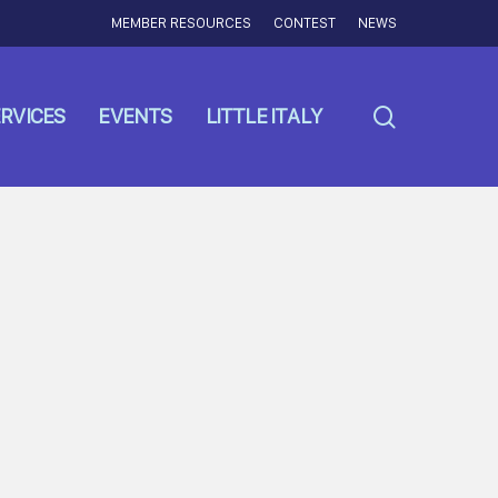
MEMBER RESOURCES
CONTEST
NEWS
search
RVICES
EVENTS
LITTLE ITALY