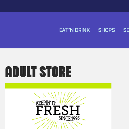
EAT’N DRINK
SHOPS
SE
ADULT STORE