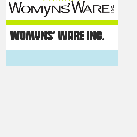
WOMYNS’ WARE INC.