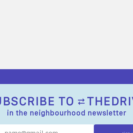
UBSCRIBE TO
THEDRI
in the neighbourhood newsletter