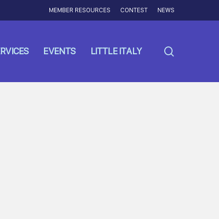
MEMBER RESOURCES
CONTEST
NEWS
search
RVICES
EVENTS
LITTLE ITALY