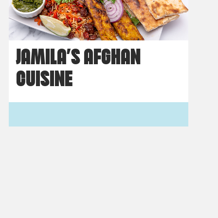
JAMILA’S AFGHAN
CUISINE