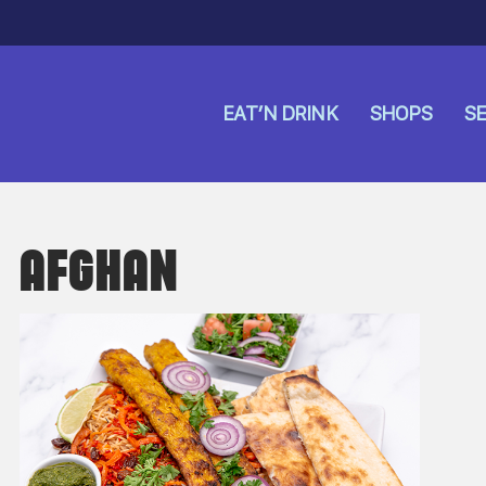
EAT’N DRINK
SHOPS
SE
AFGHAN