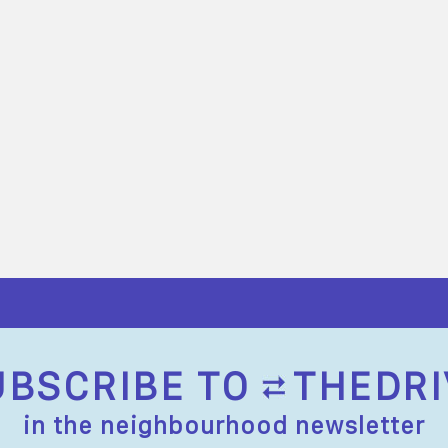
UBSCRIBE TO
THEDRI
in the neighbourhood newsletter