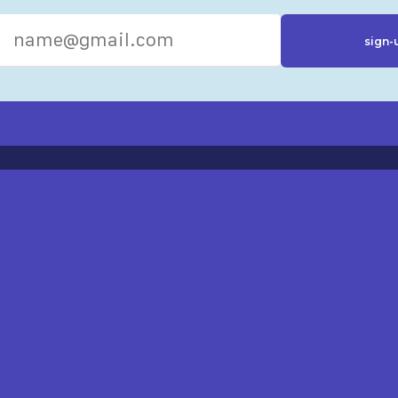
R RESOURCES
ST