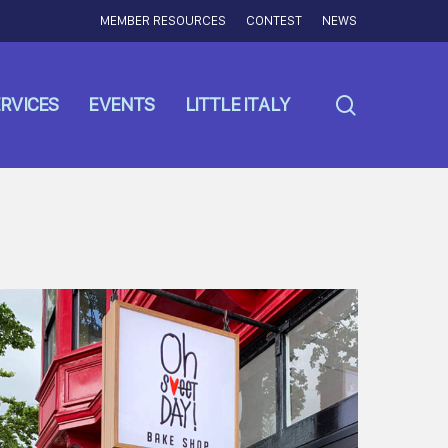
MEMBER RESOURCES
CONTEST
NEWS
search
RVICES
EVENTS
LITTLE ITALY