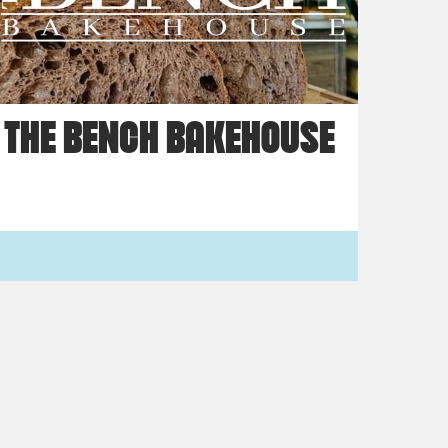
THE BENCH BAKEHOUSE