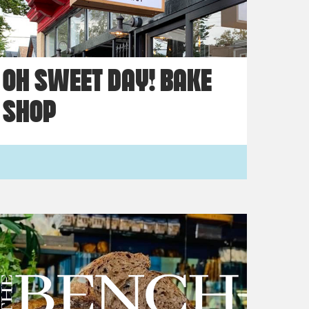
OH SWEET DAY! BAKE
SHOP