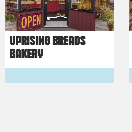
UPRISING BREADS
BAKERY