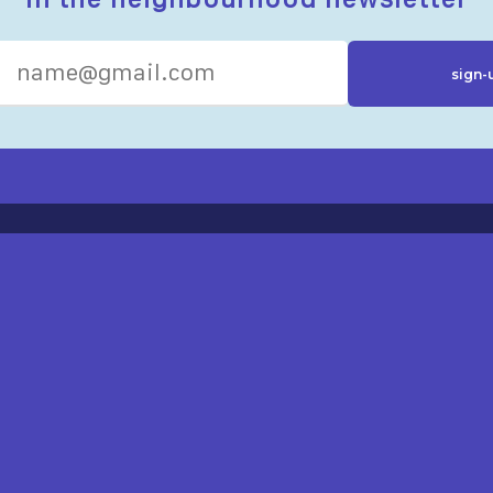
R RESOURCES
ST