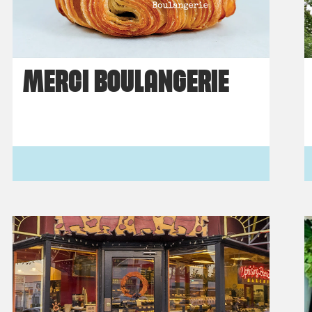
MERCI BOULANGERIE