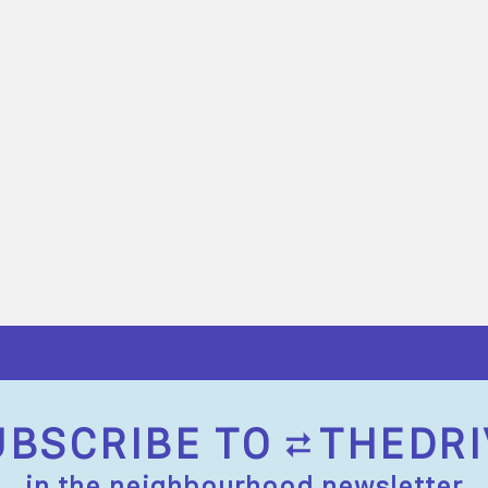
UBSCRIBE TO
THEDRI
in the neighbourhood newsletter