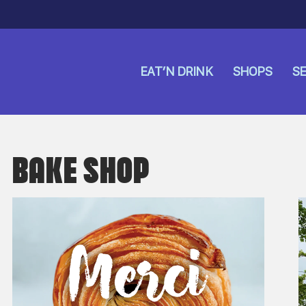
EAT’N DRINK
SHOPS
SE
BAKE SHOP