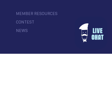
MEMBER RESOURCES
CONTEST
NEWS