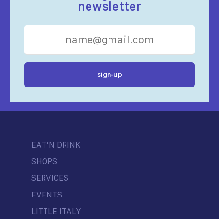
newsletter
EAT’N DRINK
SHOPS
SERVICES
EVENTS
LITTLE ITALY