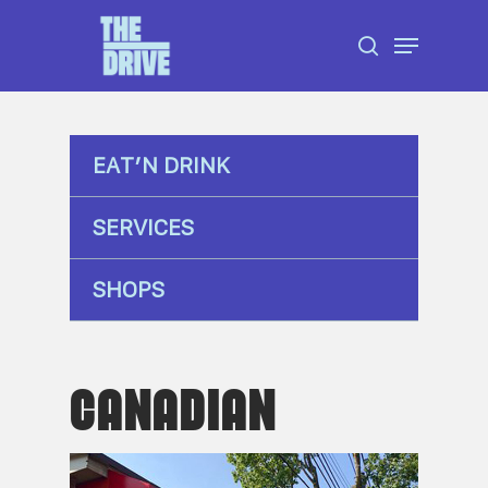
Skip
Menu
to
search
Close
main
Menu
content
EAT’N DRINK
SERVICES
SHOPS
CANADIAN