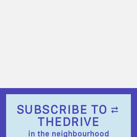
SUBSCRIBE TO
THEDRIVE
in the neighbourhood