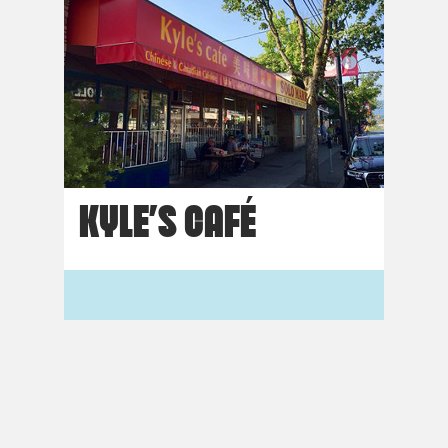
KYLE’S CAFÉ