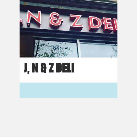
J, N & Z DELI