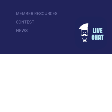
MEMBER RESOURCES
CONTEST
NEWS