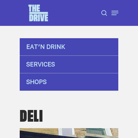
Skip
Menu
to
search
Close
main
Menu
content
EAT’N DRINK
SERVICES
SHOPS
DELI