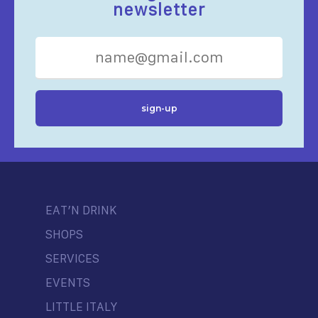
newsletter
EAT’N DRINK
SHOPS
SERVICES
EVENTS
LITTLE ITALY