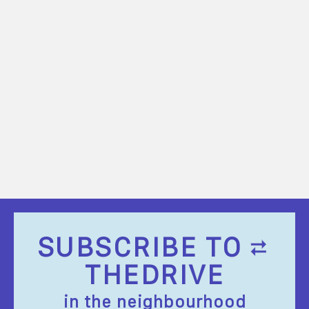
SUBSCRIBE TO
THEDRIVE
in the neighbourhood