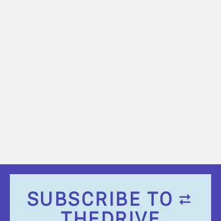
SUBSCRIBE TO
THEDRIVE