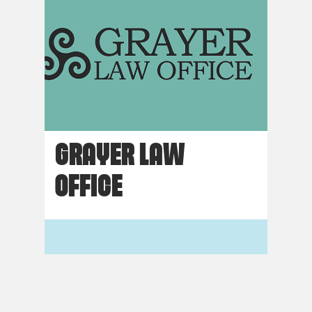
GRAYER LAW
OFFICE