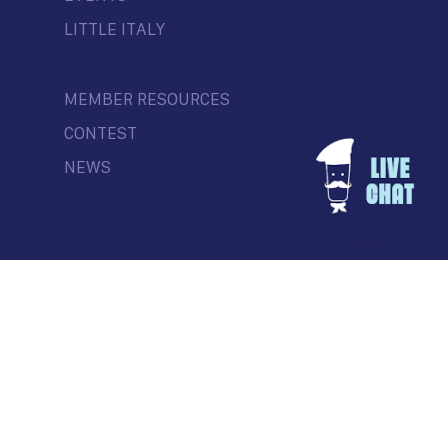
LITTLE ITALY
MEMBER RESOURCES
CONTEST
NEWS