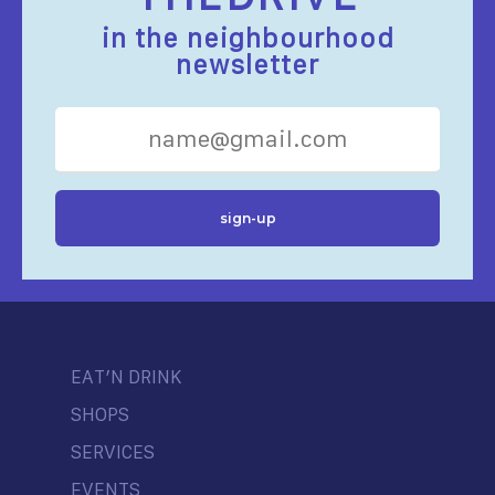
in the neighbourhood
newsletter
EAT’N DRINK
SHOPS
SERVICES
EVENTS