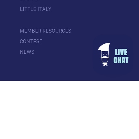
LITTLE ITALY
MEMBER RESOURCES
CONTEST
NEWS