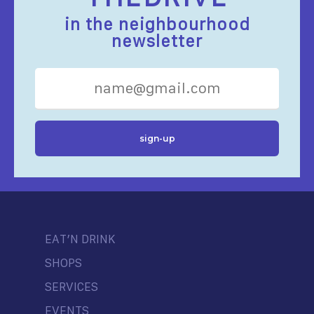
in the neighbourhood
newsletter
EAT’N DRINK
SHOPS
SERVICES
EVENTS