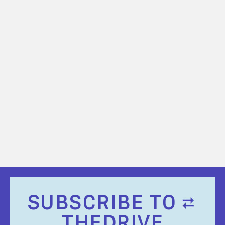
SUBSCRIBE TO
THEDRIVE