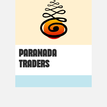
PARANADA
TRADERS