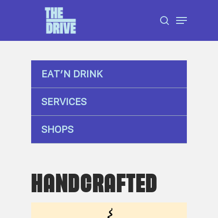
Skip
Menu
to
search
Close
main
Menu
content
EAT’N DRINK
SERVICES
SHOPS
HANDCRAFTED