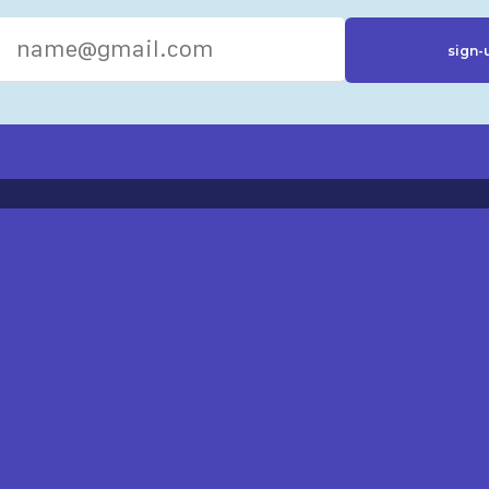
R RESOURCES
ST