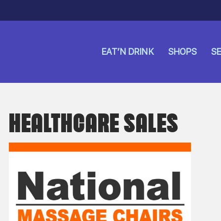
EAT’N DRINK
SHOPS
SE
HEALTHCARE SALES