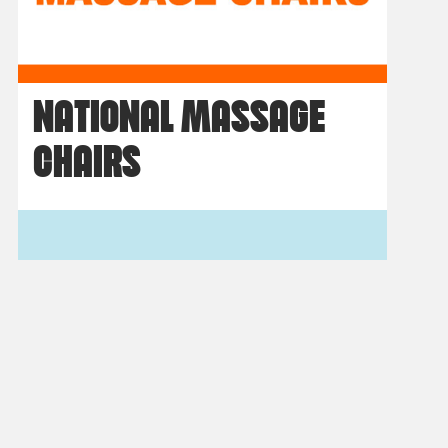
NATIONAL MASSAGE
CHAIRS