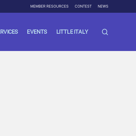
MEMBER RESOURCES
CONTEST
NEWS
search
RVICES
EVENTS
LITTLE ITALY