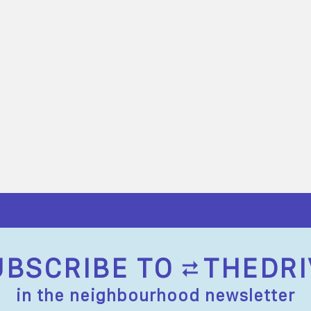
UBSCRIBE TO
THEDRI
in the neighbourhood newsletter