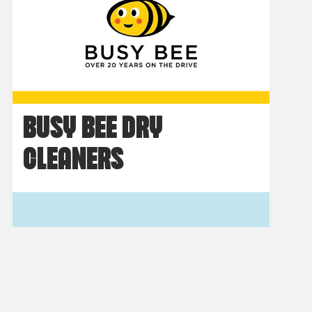
BUSY BEE DRY
CLEANERS