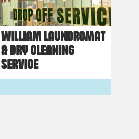
WILLIAM LAUNDROMAT
& DRY CLEANING
SERVICE