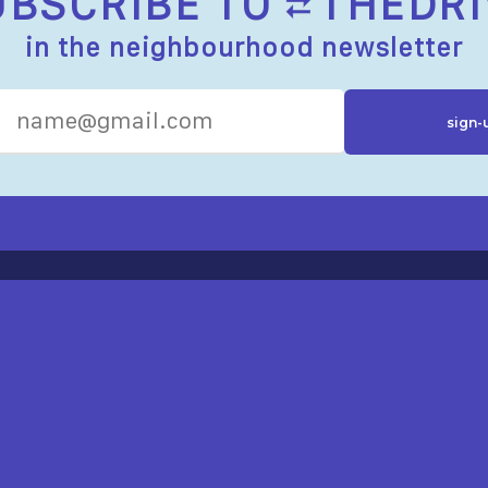
UBSCRIBE TO
THEDRI
in the neighbourhood newsletter
R RESOURCES
ST