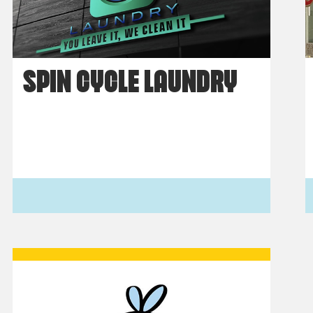
SPIN CYCLE LAUNDRY