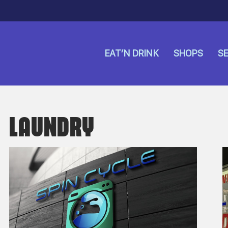
EAT’N DRINK
SHOPS
SE
LAUNDRY