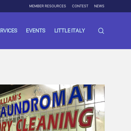
MEMBER RESOURCES
CONTEST
NEWS
search
RVICES
EVENTS
LITTLE ITALY