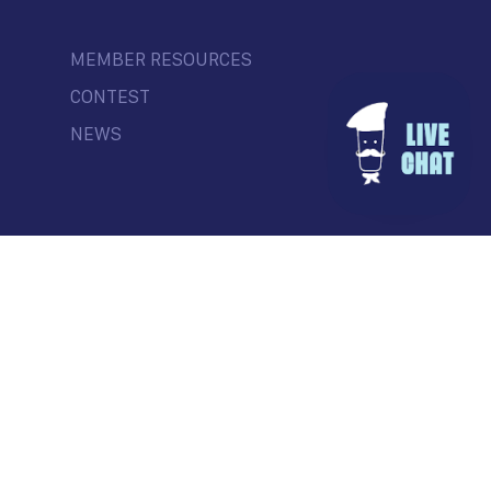
MEMBER RESOURCES
CONTEST
NEWS