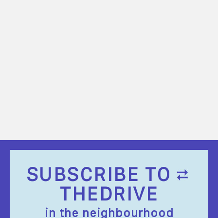
SUBSCRIBE TO
THEDRIVE
in the neighbourhood