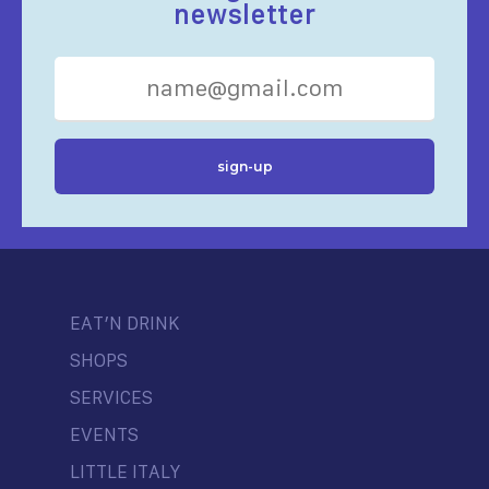
newsletter
EAT’N DRINK
SHOPS
SERVICES
EVENTS
LITTLE ITALY