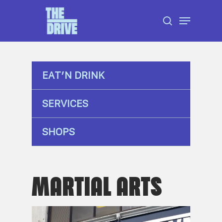
Skip
Menu
to
search
Close
main
Menu
content
EAT’N DRINK
SERVICES
SHOPS
MARTIAL ARTS