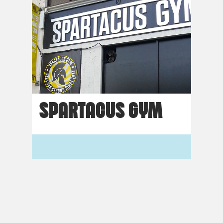
SPARTACUS GYM