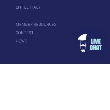
LITTLE ITALY
MEMBER RESOURCES
CONTEST
NEWS