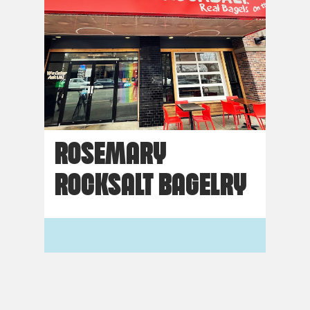
ROSEMARY
ROCKSALT BAGELRY