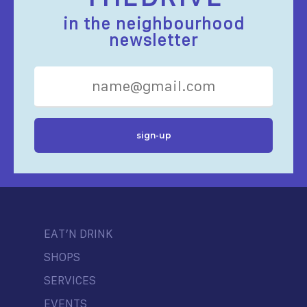
in the neighbourhood
newsletter
EAT’N DRINK
SHOPS
SERVICES
EVENTS