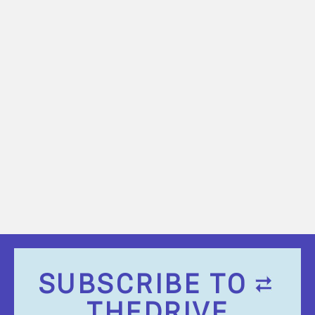
SUBSCRIBE TO
THEDRIVE