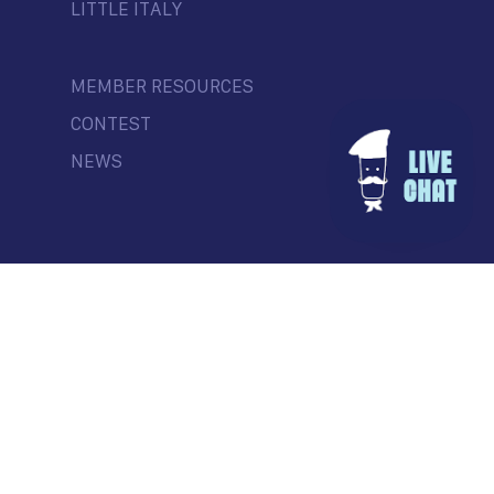
LITTLE ITALY
MEMBER RESOURCES
CONTEST
NEWS