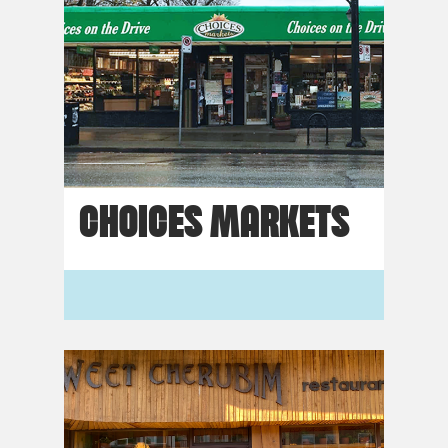
CHOICES MARKETS