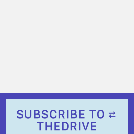
SUBSCRIBE TO
THEDRIVE