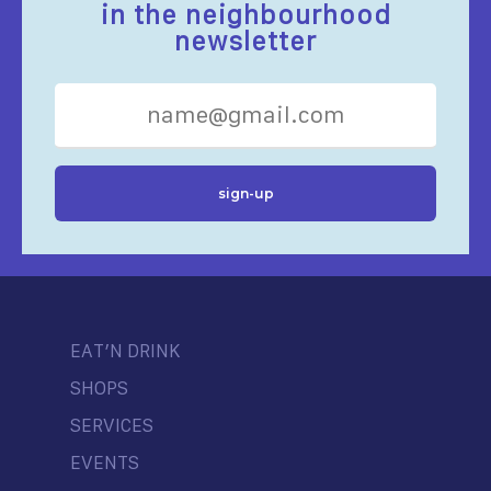
in the neighbourhood
newsletter
EAT’N DRINK
SHOPS
SERVICES
EVENTS