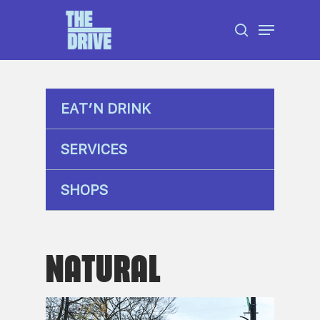
Skip
Menu
to
search
Close
main
Menu
content
EAT’N DRINK
SERVICES
SHOPS
NATURAL