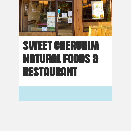
SWEET CHERUBIM
NATURAL FOODS &
RESTAURANT