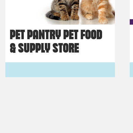
PET PANTRY PET FOOD
& SUPPLY STORE