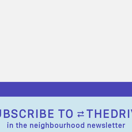
UBSCRIBE TO
THEDRI
in the neighbourhood newsletter