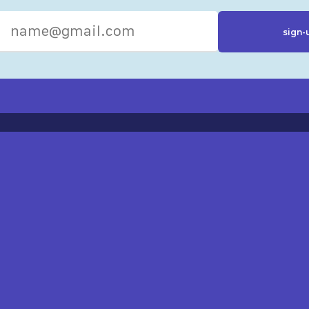
R RESOURCES
ST