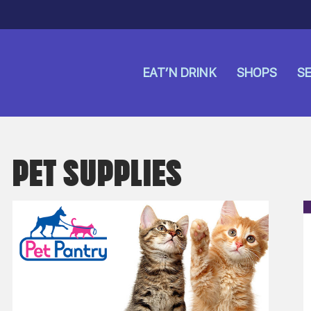
EAT’N DRINK
SHOPS
SE
PET SUPPLIES