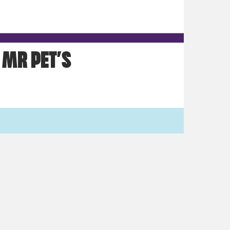
MR PET’S