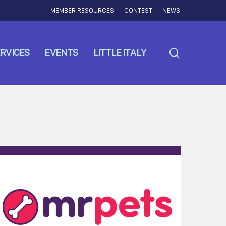
MEMBER RESOURCES
CONTEST
NEWS
search
RVICES
EVENTS
LITTLE ITALY