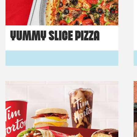
YUMMY SLICE PIZZA