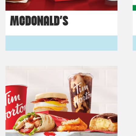
MCDONALD’S