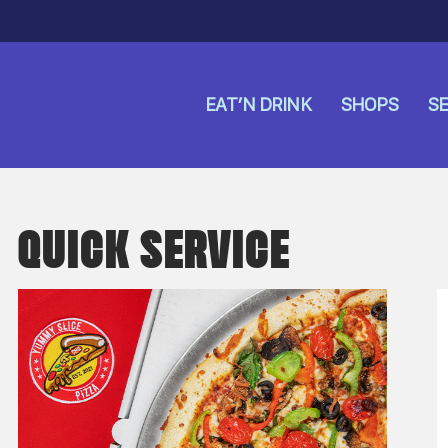
EAT’N DRINK
SHOPS
SE
QUICK SERVICE