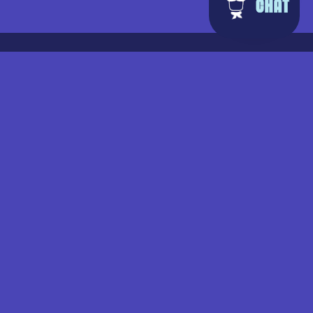
facebook
instagram
tiktok