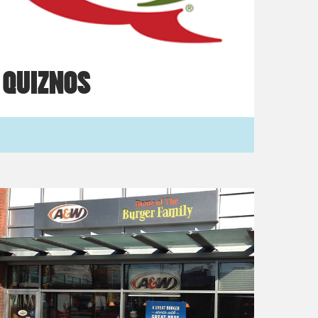
QUIZNOS