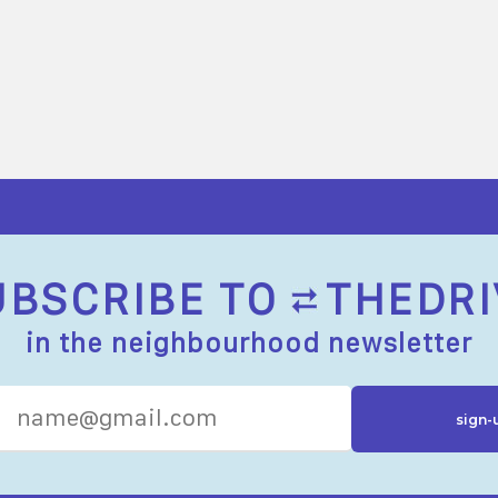
UBSCRIBE TO
THEDRI
in the neighbourhood newsletter