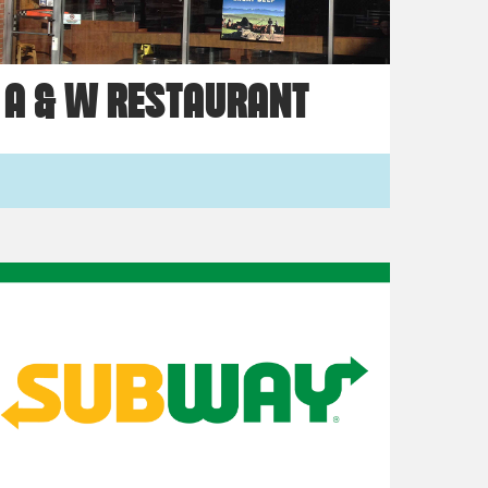
A & W RESTAURANT