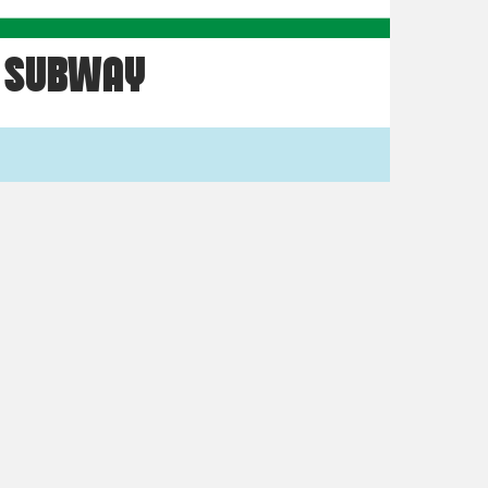
SUBWAY