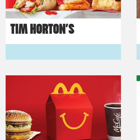
TIM HORTON’S