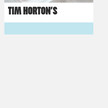
TIM HORTON’S