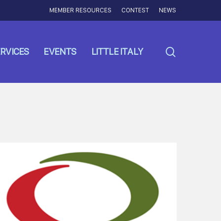
MEMBER RESOURCES
CONTEST
NEWS
search
RVICES
EVENTS
LITTLE ITALY