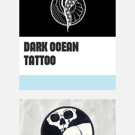
DARK OCEAN
TATTOO