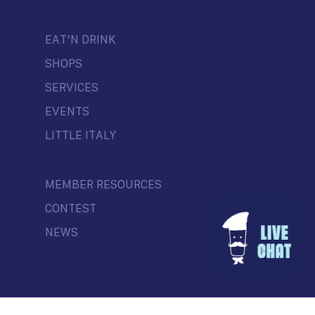
EAT’N DRINK
SHOPS
SERVICES
EVENTS
LITTLE ITALY
MEMBER RESOURCES
CONTEST
NEWS