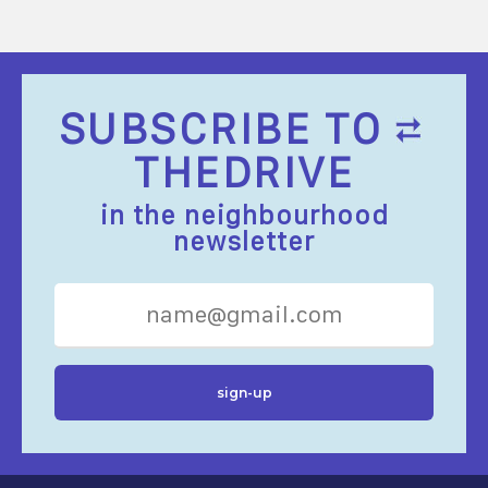
SUBSCRIBE TO
THEDRIVE
in the neighbourhood
newsletter