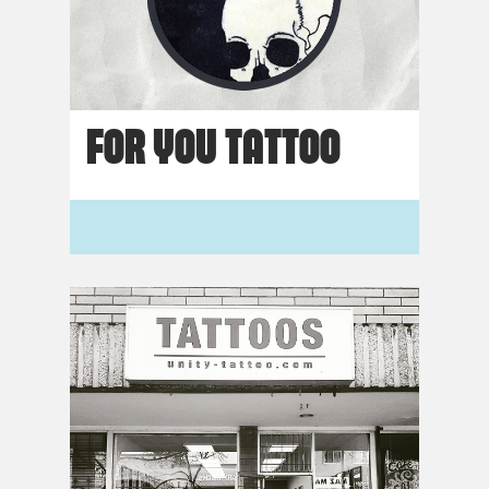
FOR YOU TATTOO