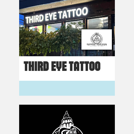
THIRD EYE TATTOO