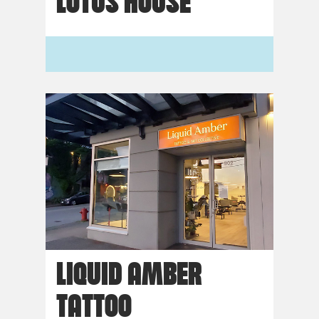
LOTUS HOUSE
LIQUID AMBER
TATTOO