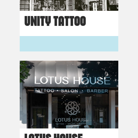
UNITY TATTOO