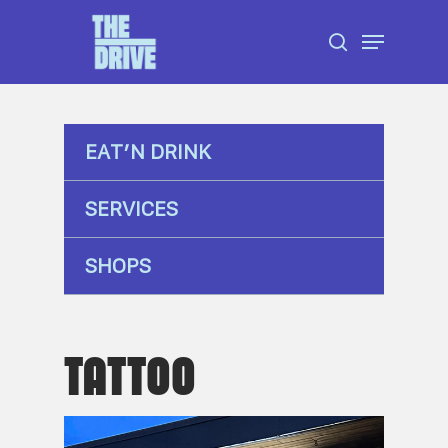
Skip
Menu
to
search
Close
main
Menu
content
EAT’N DRINK
SERVICES
SHOPS
TATTOO