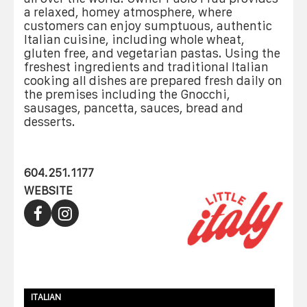
a relaxed, homey atmosphere, where
customers can enjoy sumptuous, authentic
Italian cuisine, including whole wheat,
gluten free, and vegetarian pastas. Using the
freshest ingredients and traditional Italian
cooking all dishes are prepared fresh daily on
the premises including the Gnocchi,
sausages, pancetta, sauces, bread and
desserts.
604.251.1177
WEBSITE
ITALIAN