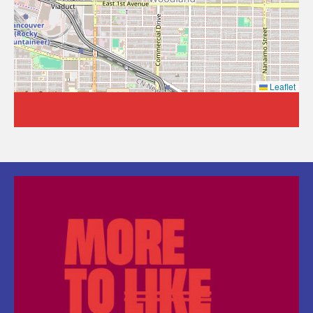
Leaflet