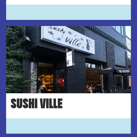
SUSHI VILLE