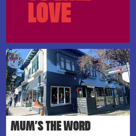
MUM’S THE WORD