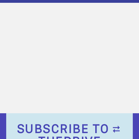
SUBSCRIBE TO