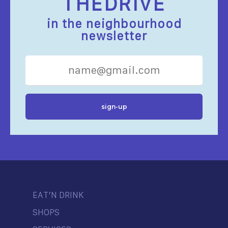
THEDRIVE
in the neighbourhood
newsletter
EAT’N DRINK
SHOPS