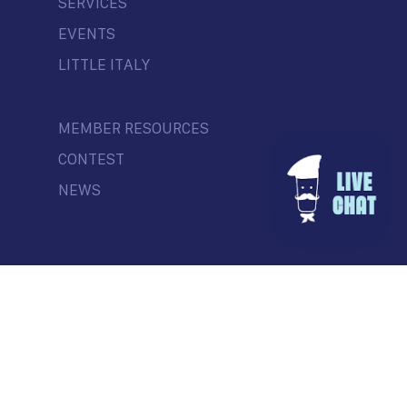
SERVICES
EVENTS
LITTLE ITALY
MEMBER RESOURCES
CONTEST
NEWS