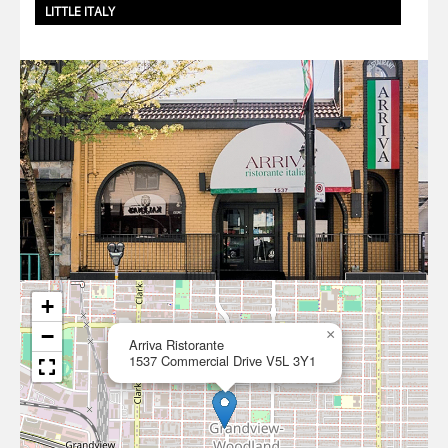
LITTLE ITALY
+
−
×
Arriva Ristorante
1537 Commercial Drive V5L 3Y1