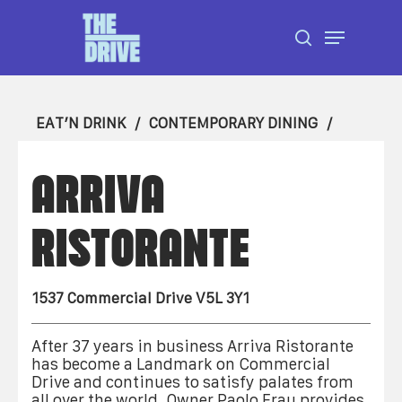
Skip
Menu
to
search
Close
main
Menu
content
EAT’N DRINK
CONTEMPORARY DINING
ARRIVA
RISTORANTE
1537 Commercial Drive V5L 3Y1
After 37 years in business Arriva Ristorante
has become a Landmark on Commercial
Drive and continues to satisfy palates from
all over the world. Owner Paolo Frau provides