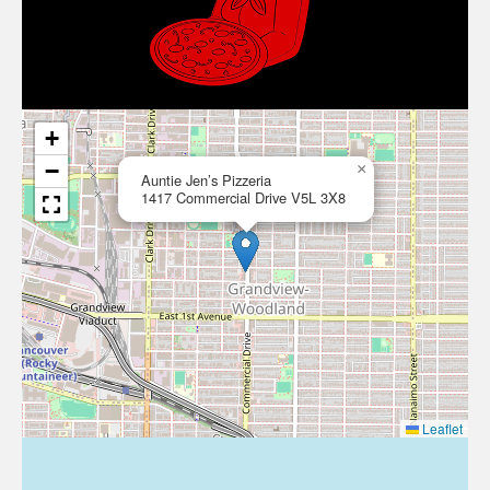
+
−
×
Auntie Jen’s Pizzeria
1417 Commercial Drive V5L 3X8
Leaflet