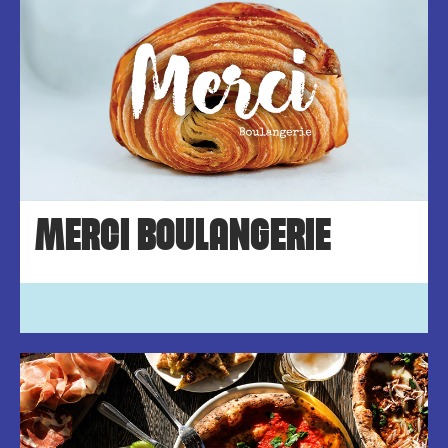
MERCI BOULANGERIE