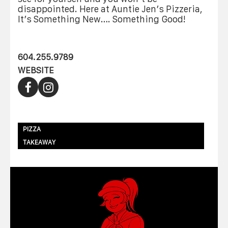
disappointed. Here at Auntie Jen’s Pizzeria,
It’s Something New…. Something Good!
604.255.9789
WEBSITE
PIZZA
TAKEAWAY