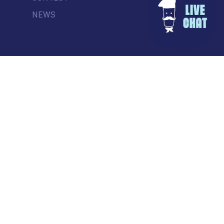
NEWS
© Commercial Drive Business Society
Contact
| Marketing by
Masterhouse
facebook
instagram
tiktok