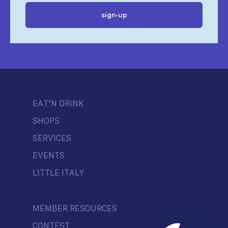
EAT’N DRINK
SHOPS
SERVICES
EVENTS
LITTLE ITALY
MEMBER RESOURCES
CONTEST