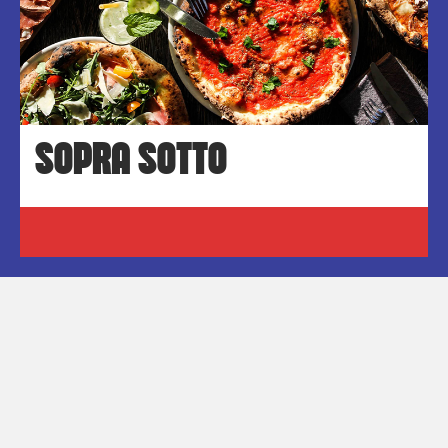
SOPRA SOTTO