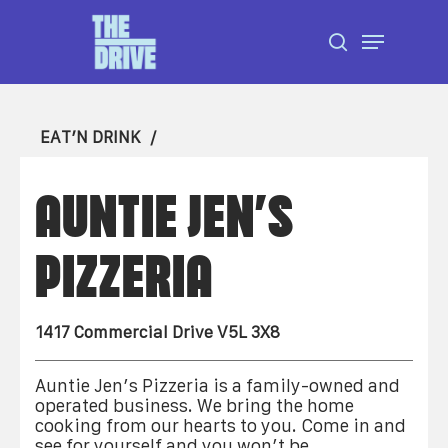
Skip
Menu
to
search
Close
main
Menu
content
EAT’N DRINK
AUNTIE JEN’S
PIZZERIA
1417 Commercial Drive V5L 3X8
Auntie Jen’s Pizzeria is a family-owned and
operated business. We bring the home
cooking from our hearts to you. Come in and
see for yourself and you won’t be