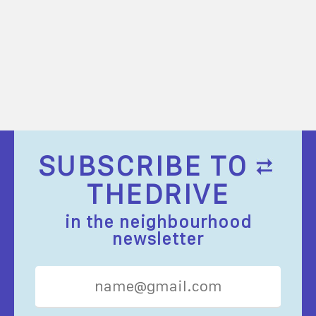
SUBSCRIBE TO
THEDRIVE
in the neighbourhood
newsletter