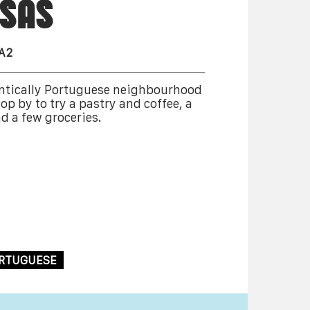
SAS
2A2
entically Portuguese neighbourhood
op by to try a pastry and coffee, a
d a few groceries.
RTUGUESE