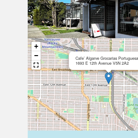
+
−
Cafe’ Algarve Grocarias Portugues
1693 E 12th Avenue V5N 2A2