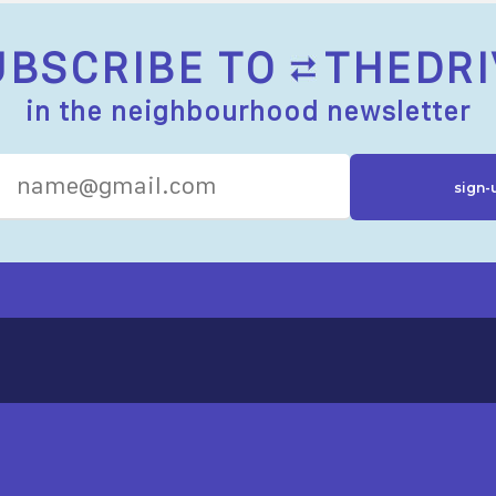
UBSCRIBE TO
THEDRI
in the neighbourhood newsletter
R RESOURCES
ST