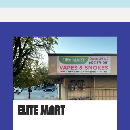
ELITE MART