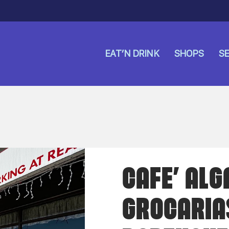
EAT’N DRINK
SHOPS
SE
CAFE’ ALG
GROCARIA