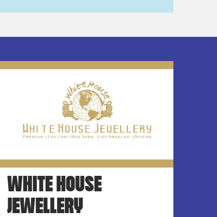
WHITE HOUSE
JEWELLERY