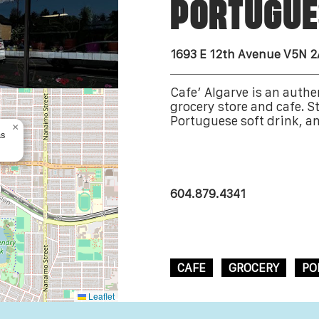
PORTUGUE
1693 E 12th Avenue V5N 
Cafe’ Algarve is an auth
grocery store and cafe. St
Portuguese soft drink, an
×
as
604.879.4341
CAFE
GROCERY
PO
Leaflet