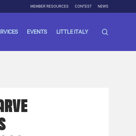
MEMBER RESOURCES
CONTEST
NEWS
search
RVICES
EVENTS
LITTLE ITALY
ARVE
S