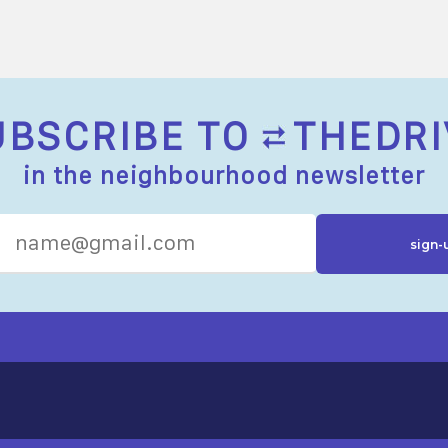
UBSCRIBE TO
THEDRI
in the neighbourhood newsletter