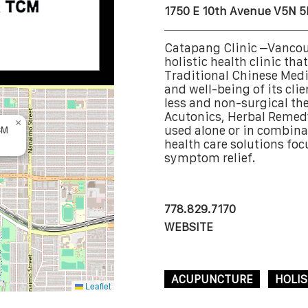
1750 E 10th Avenue V5N 5
Catapang Clinic –Vancou
holistic health clinic th
Traditional Chinese Medi
and well-being of its clie
less and non-surgical th
Acutonics, Herbal Remed
×
CM
used alone or in combinat
health care solutions fo
symptom relief.
778.829.7170
WEBSITE
ACUPUNCTURE
HOLIS
Leaflet