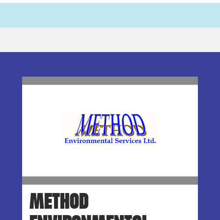
METHOD