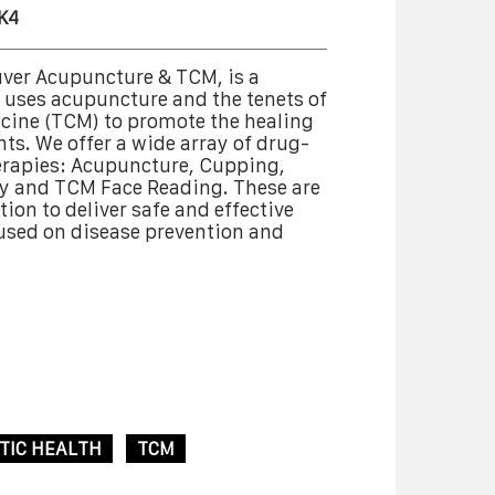
K4
ver Acupuncture & TCM, is a
at uses acupuncture and the tenets of
cine (TCM) to promote the healing
nts. We offer a wide array of drug-
erapies: Acupuncture, Cupping,
y and TCM Face Reading. These are
ion to deliver safe and effective
cused on disease prevention and
TIC HEALTH
TCM