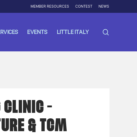
MEMBER RESOURCES
CONTEST
NEWS
search
RVICES
EVENTS
LITTLE ITALY
CLINIC –
URE & TCM