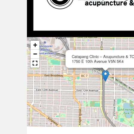
+
−
Catapang Clinic – Acupuncture & T
1750 E 10th Avenue V5N 5K4