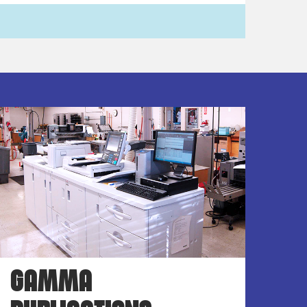
GAMMA