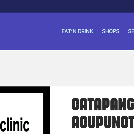
EAT’N DRINK
SHOPS
SE
CATAPANG 
ACUPUNCT