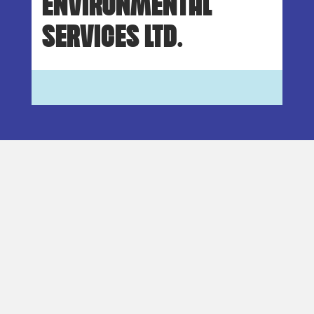
ENVIRONMENTAL
SERVICES LTD.