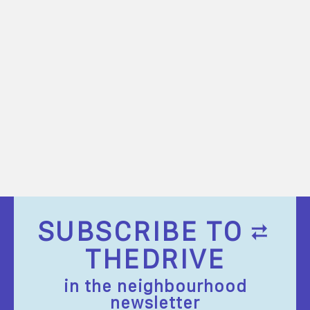
SUBSCRIBE TO
THEDRIVE
in the neighbourhood
newsletter