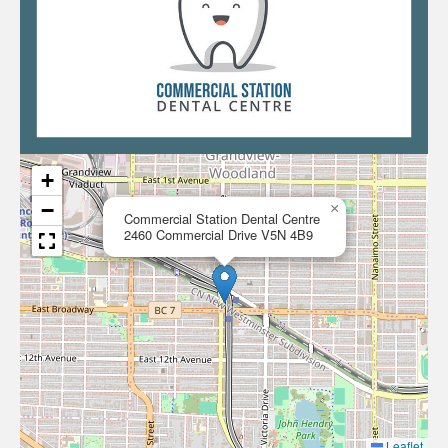
+
−
×
Commercial Station Dental Centre
2460 Commercial Drive V5N 4B9
Leaflet