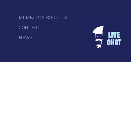
MEMBER RESOURCES
CONTEST
NEWS