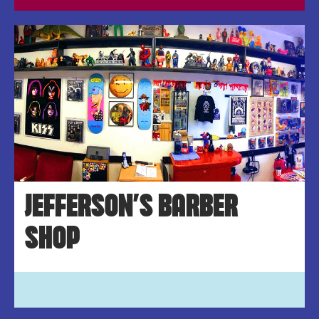
JEFFERSON’S BARBER
SHOP