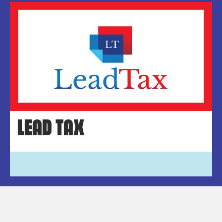
LEAD TAX