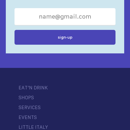
EAT’N DRINK
SHOPS
SERVICES
EVENTS
LITTLE ITALY