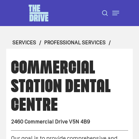
Skip
Menu
to
search
Close
main
Menu
content
SERVICES
PROFESSIONAL SERVICES
COMMERCIAL
STATION DENTAL
CENTRE
2460 Commercial Drive V5N 4B9
Our goal is to provide comprehensive and