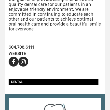
quality dental care for our patients in an
enjoyable friendly environment. We are
committed in continuing to educate each
other and our patients to achieve optimal
oral health care and provide a beautiful smile
for everyone.
604.708.6111
WEBSITE
DENTAL