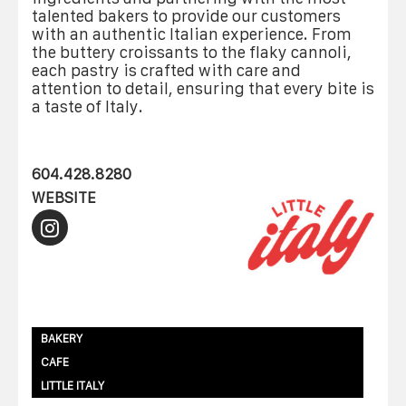
talented bakers to provide our customers
with an authentic Italian experience. From
the buttery croissants to the flaky cannoli,
each pastry is crafted with care and
attention to detail, ensuring that every bite is
a taste of Italy.
604.428.8280
WEBSITE
BAKERY
CAFE
LITTLE ITALY