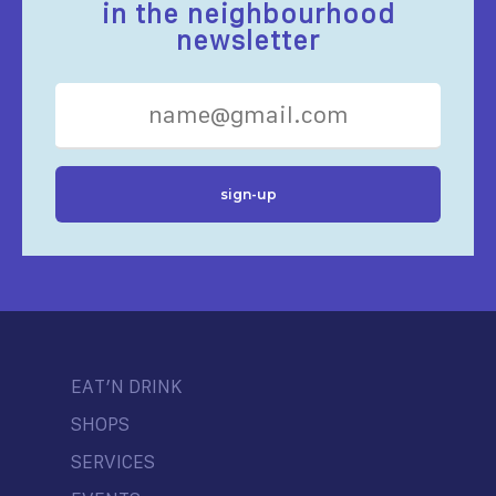
in the neighbourhood
newsletter
EAT’N DRINK
SHOPS
SERVICES