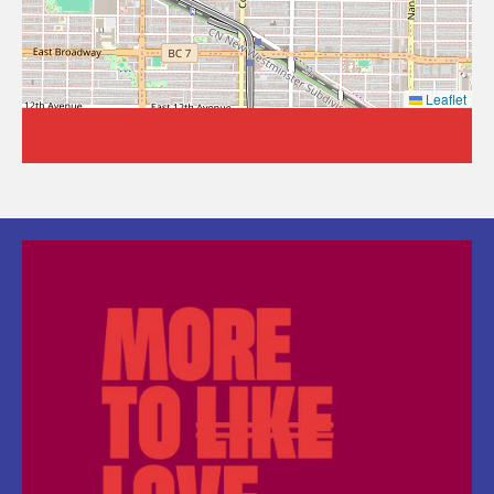
Leaflet