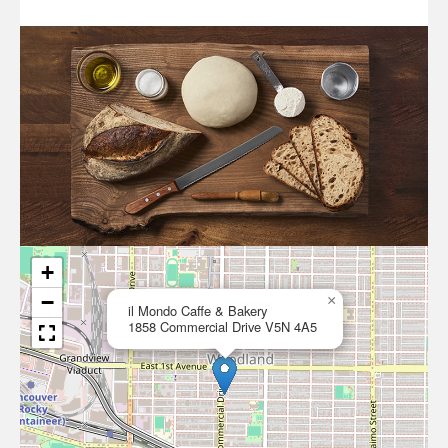
+
−
×
il Mondo Caffe & Bakery
1858 Commercial Drive V5N 4A5