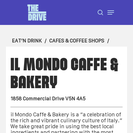
Skip
Menu
to
search
Close
main
Menu
content
EAT’N DRINK
CAFES & COFFEE SHOPS
IL MONDO CAFFE &
BAKERY
1858 Commercial Drive V5N 4A5
il Mondo Caffe & Bakery is a “a celebration of
the rich and vibrant culinary culture of Italy.”
We take great pride in using the best local
ingredients and partnering with the most