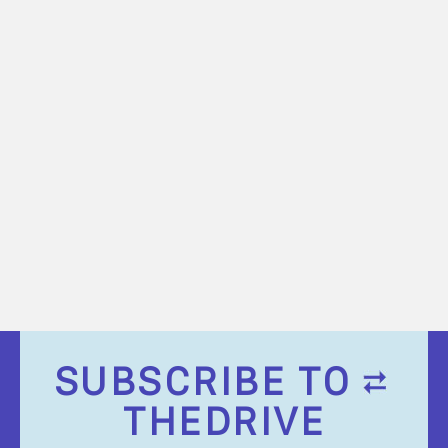
SUBSCRIBE TO
THEDRIVE