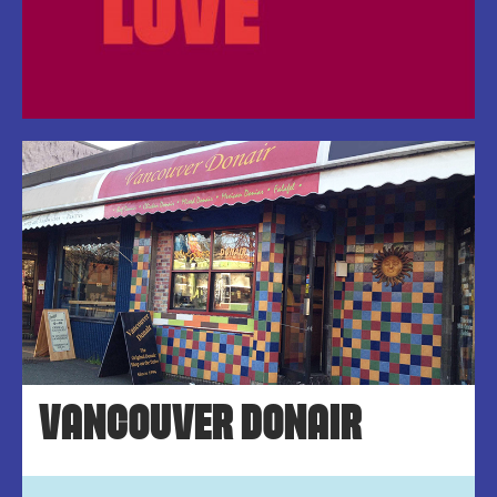
VANCOUVER DONAIR