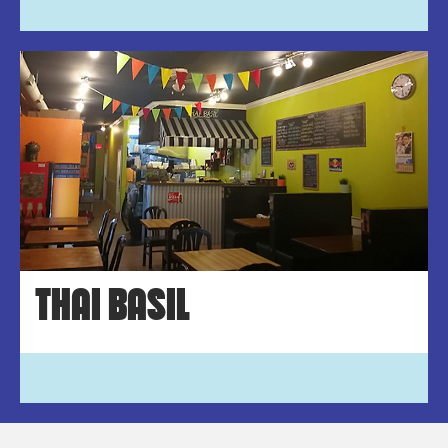
THAI BASIL