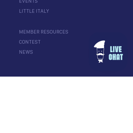
EVENTS
LITTLE ITALY
MEMBER RESOURCES
CONTEST
NEWS