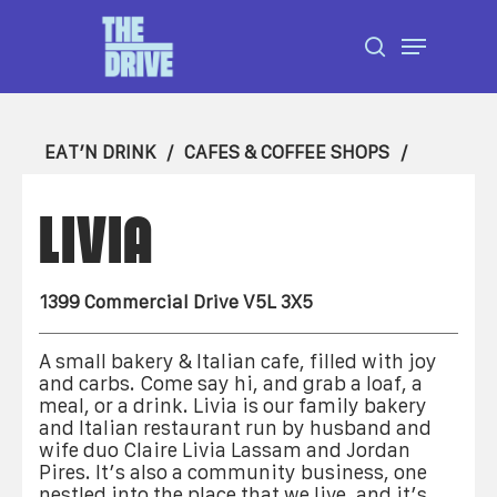
Skip
Menu
to
search
Close
main
Menu
content
EAT’N DRINK
CAFES & COFFEE SHOPS
LIVIA
1399 Commercial Drive V5L 3X5
A small bakery & Italian cafe, filled with joy
and carbs. Come say hi, and grab a loaf, a
meal, or a drink. Livia is our family bakery
and Italian restaurant run by husband and
wife duo Claire Livia Lassam and Jordan
Pires. It’s also a community business, one
nestled into the place that we live, and it’s