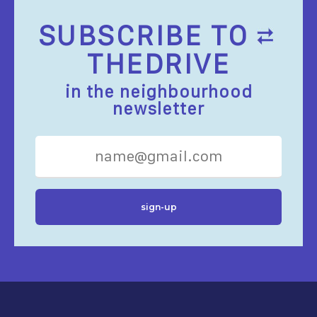
SUBSCRIBE TO
THEDRIVE
in the neighbourhood
newsletter