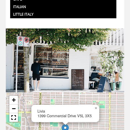
ITALIAN
LITTLE ITALY
+
−
×
Livia
1399 Commercial Drive V5L 3X5