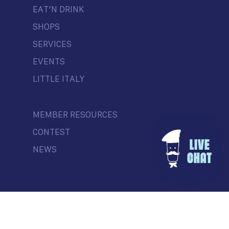
EAT’N DRINK
SHOPS
SERVICES
EVENTS
LITTLE ITALY
MEMBER RESOURCES
CONTEST
NEWS