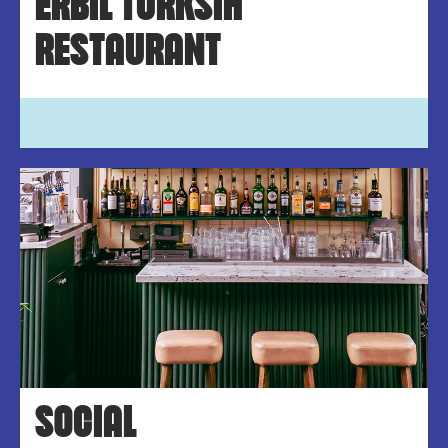
ERBIL TURKSIH
RESTAURANT
SOCIAL