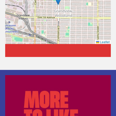
Leaflet