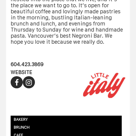
the place we want to go to. It’s open for
beautiful coffee and lovingly made pastries
in the morning, bustling Italian-leaning
brunch and lunch, and evenings from
Thursday to Sunday for wine and handmade
pasta. Vancouver’s best Negroni Bar. We
hope you love it because we really do.
604.423.3869
WEBSITE
BAKERY
BRUNCH
CAFE