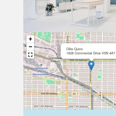
+
−
Ollie Quinn
1928 Commercial Drive V5N 4A7