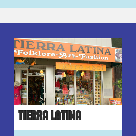
TIERRA LATINA