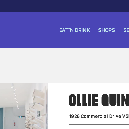
EAT’N DRINK
SHOPS
SE
OLLIE QUI
1928 Commercial Drive V5