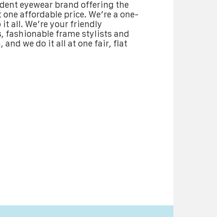
ndent eyewear brand offering the
 one affordable price. We’re a one-
it all. We’re your friendly
 fashionable frame stylists and
 and we do it all at one fair, flat