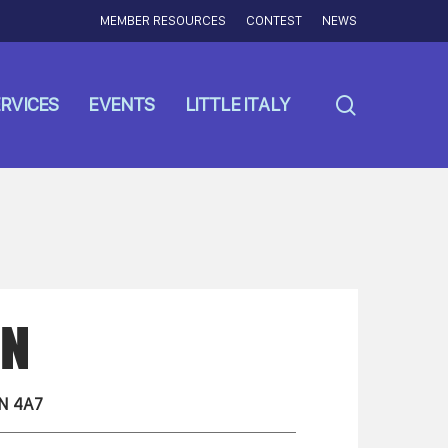
MEMBER RESOURCES
CONTEST
NEWS
search
RVICES
EVENTS
LITTLE ITALY
NN
N 4A7