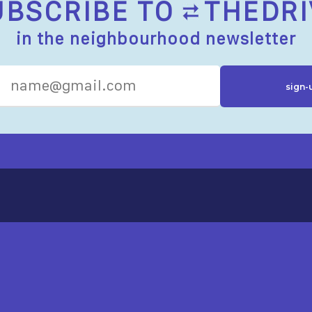
UBSCRIBE TO
THEDRI
in the neighbourhood newsletter
R RESOURCES
ST