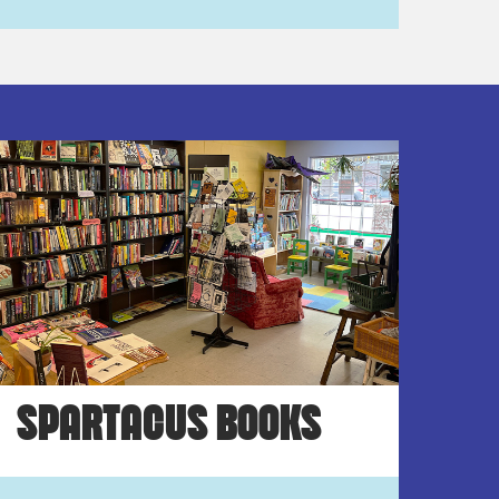
SPARTACUS BOOKS