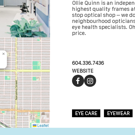
Ollie Quinn is an indepe
highest quality frames at
stop optical shop – we do 
neighbourhood opticians,
eye health specialists. Oh,
price.
×
604.336.7436
WEBSITE
EYE CARE
EYEWEAR
Leaflet