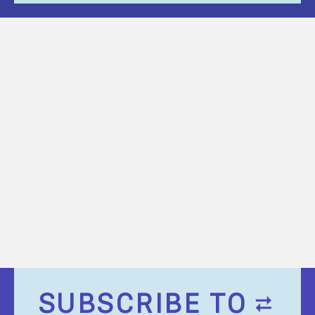
SUBSCRIBE TO