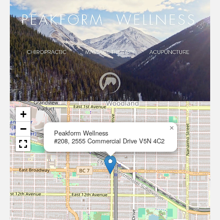
+
−
×
Peakform Wellness
#208, 2555 Commercial Drive V5N 4C2