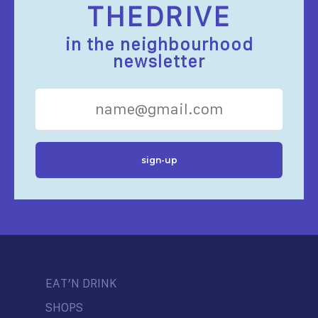
THEDRIVE
in the neighbourhood
newsletter
EAT’N DRINK
SHOPS