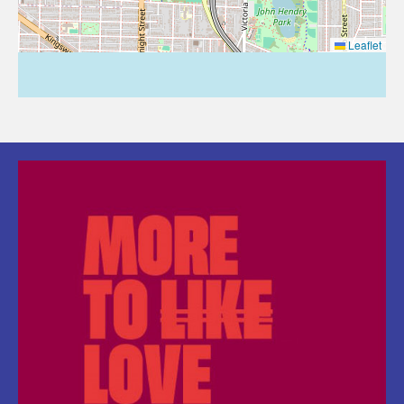
Leaflet