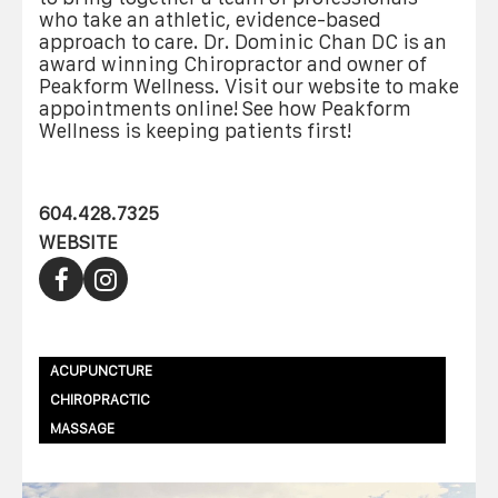
who take an athletic, evidence-based
approach to care. Dr. Dominic Chan DC is an
award winning Chiropractor and owner of
Peakform Wellness. Visit our website to make
appointments online! See how Peakform
Wellness is keeping patients first!
604.428.7325
WEBSITE
ACUPUNCTURE
CHIROPRACTIC
MASSAGE