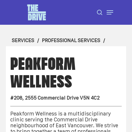
Skip
Menu
to
search
Close
main
Menu
content
SERVICES
PROFESSIONAL SERVICES
PEAKFORM
WELLNESS
#208, 2555 Commercial Drive V5N 4C2
Peakform Wellness is a multidisciplinary
clinic serving the Commercial Drive
neighbourhood of East Vancouver. We strive
to bring together a team of professionals