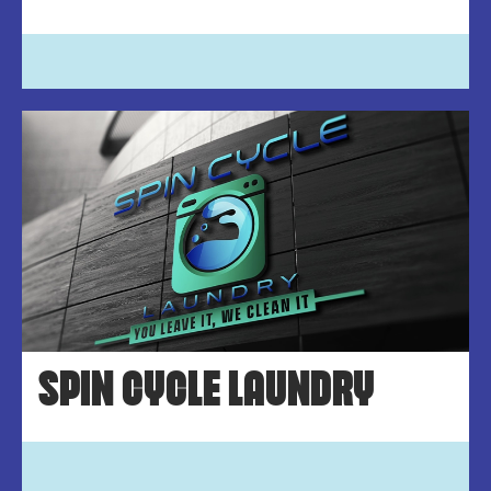
SPIN CYCLE LAUNDRY