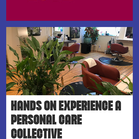
HANDS ON EXPERIENCE A
PERSONAL CARE
COLLECTIVE