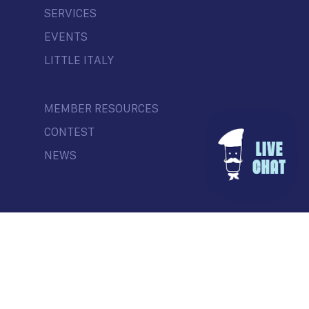
SERVICES
EVENTS
LITTLE ITALY
MEMBER RESOURCES
CONTEST
NEWS