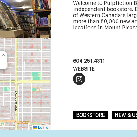
Welcome to Pulpfiction 
independent bookstore. E
of Western Canada’s larg
more than 80,000 new an
locations in Mount Pleas
×
604.251.4311
WEBSITE
BOOKSTORE
NEW & U
Leaflet