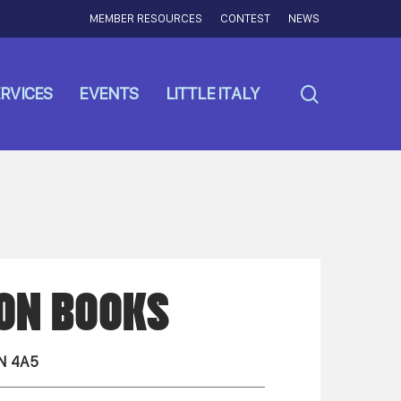
MEMBER RESOURCES
CONTEST
NEWS
search
RVICES
EVENTS
LITTLE ITALY
ION BOOKS
N 4A5