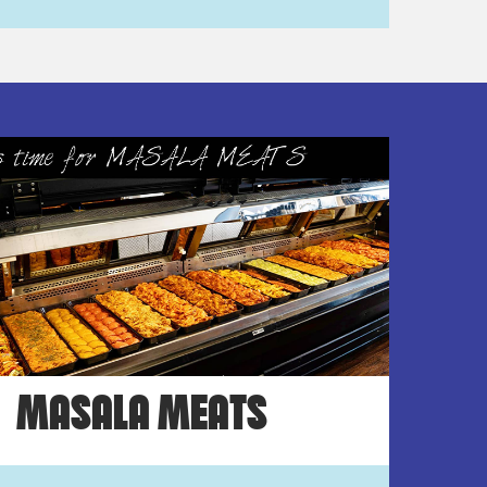
MASALA MEATS