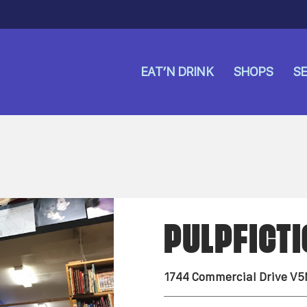
EAT’N DRINK
SHOPS
SE
PULPFICT
1744 Commercial Drive V5