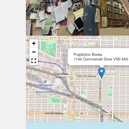
+
−
Pulpfiction Books
1744 Commercial Drive V5N 4A5