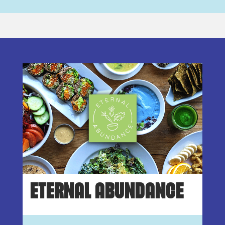
ETERNAL ABUNDANCE