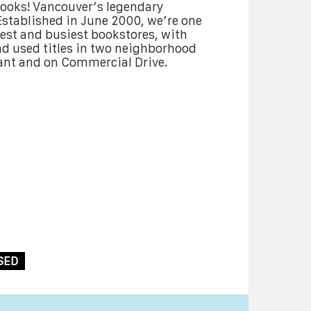
Books! Vancouver’s legendary
stablished in June 2000, we’re one
est and busiest bookstores, with
d used titles in two neighborhood
ant and on Commercial Drive.
SED