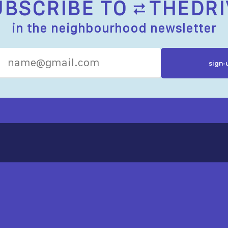
UBSCRIBE TO
THEDRI
in the neighbourhood newsletter
R RESOURCES
ST