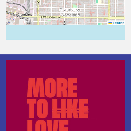
Leaflet