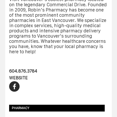
on the legendary Commercial Drive. Founded
in 2009, Robin’s Pharmacy has become one
of the most prominent community
pharmacies in East Vancouver. We specialize
in complex services, high-quality medical
products and intensive pharmacy delivery
programs to Vancouver’s surrounding
communities. Whatever healthcare concerns
you have, know that your local pharmacy is
here to help!
604.876.3784
WEBSITE
PHARMACY