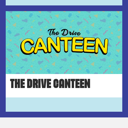
THE DRIVE CANTEEN