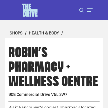
Skip
Menu
to
search
Close
main
Menu
content
SHOPS
HEALTH & BODY
ROBIN’S
PHARMACY +
WELLNESS CENTRE
908 Commercial Drive V5L 3W7
Visit Vancouver’s coolest pharmacy located