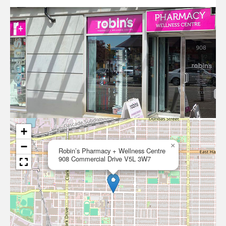
+
−
×
Robin’s Pharmacy + Wellness Centre
908 Commercial Drive V5L 3W7