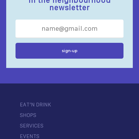
in the neighbourhood
newsletter
EAT’N DRINK
SHOPS
SERVICES
EVENTS