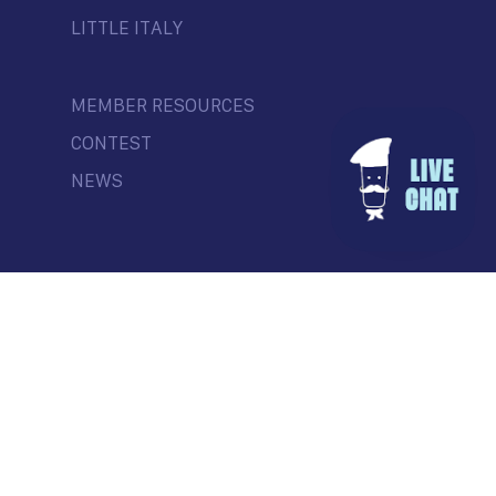
LITTLE ITALY
MEMBER RESOURCES
CONTEST
NEWS