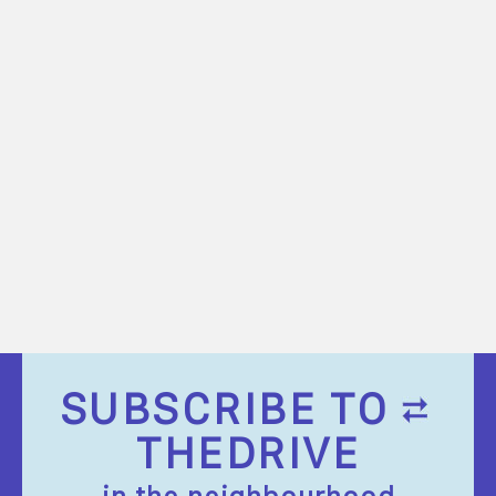
SUBSCRIBE TO
THEDRIVE