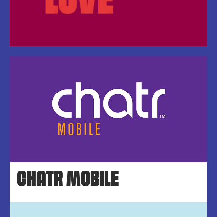
CHATR MOBILE