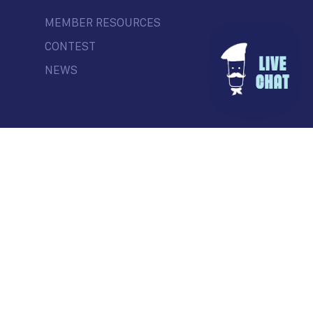
MEMBER RESOURCES
CONTEST
NEWS
© Commercial Drive Business Society