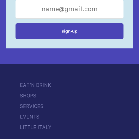
EAT’N DRINK
SHOPS
SERVICES
EVENTS
LITTLE ITALY