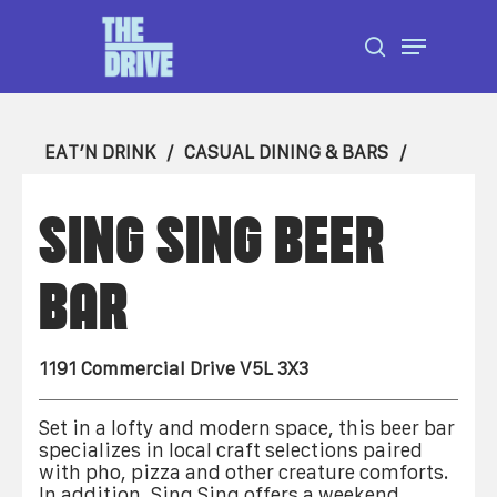
Skip
Menu
to
search
Close
main
Menu
content
EAT’N DRINK
CASUAL DINING & BARS
SING SING BEER
BAR
1191 Commercial Drive V5L 3X3
Set in a lofty and modern space, this beer bar
specializes in local craft selections paired
with pho, pizza and other creature comforts.
In addition, Sing Sing offers a weekend