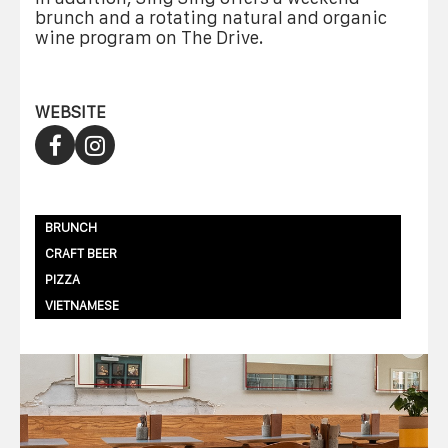
brunch and a rotating natural and organic
wine program on The Drive.
WEBSITE
BRUNCH
CRAFT BEER
PIZZA
VIETNAMESE