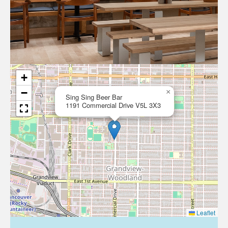
+
−
×
Sing Sing Beer Bar
1191 Commercial Drive V5L 3X3
Leaflet