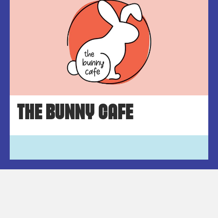
THE BUNNY CAFE