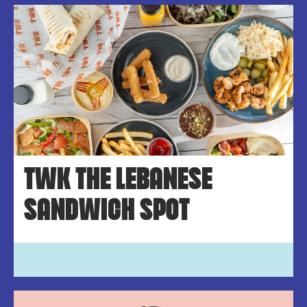
TWK THE LEBANESE
SANDWICH SPOT