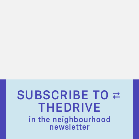
SUBSCRIBE TO
THEDRIVE
in the neighbourhood
newsletter