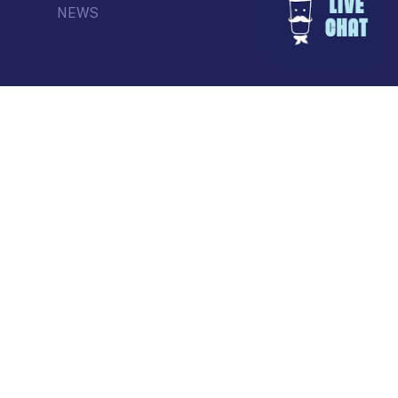
NEWS
© Commercial Drive Business Society
Contact
| Marketing by
Masterhouse
facebook
instagram
tiktok