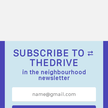
SUBSCRIBE TO
THEDRIVE
in the neighbourhood
newsletter