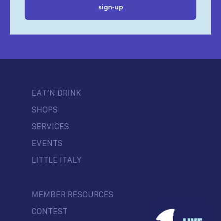
EAT’N DRINK
SHOPS
SERVICES
EVENTS
LITTLE ITALY
MEMBER RESOURCES
CONTEST