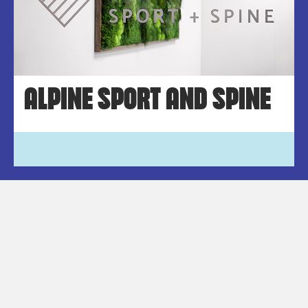
ALPINE SPORT AND SPINE