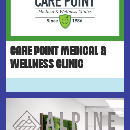
CARE POINT MEDICAL &
WELLNESS CLINIC