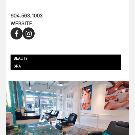
604.563.1003
WEBSITE
BEAUTY
SPA