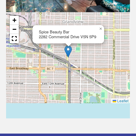
+
−
×
Spice Beauty Bar
2282 Commercial Drive V5N 5P9
Leaflet