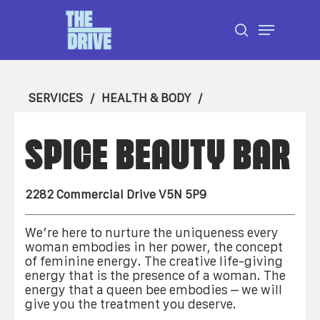
Skip
Menu
to
search
Close
main
Menu
content
SERVICES
HEALTH & BODY
SPICE BEAUTY BAR
2282 Commercial Drive V5N 5P9
We’re here to nurture the uniqueness every
woman embodies in her power, the concept
of feminine energy. The creative life-giving
energy that is the presence of a woman. The
energy that a queen bee embodies – we will
give you the treatment you deserve.