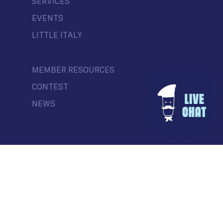
SERVICES
EVENTS
LITTLE ITALY
MEMBER RESOURCES
CONTEST
NEWS