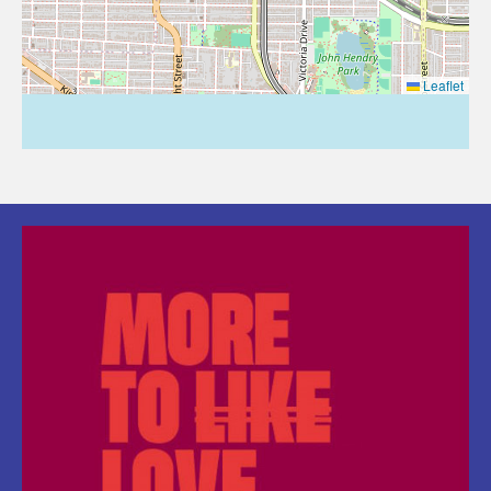
Leaflet