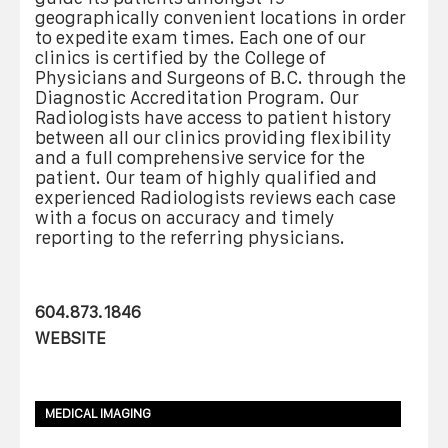
geographically convenient locations in order
to expedite exam times. Each one of our
clinics is certified by the College of
Physicians and Surgeons of B.C. through the
Diagnostic Accreditation Program. Our
Radiologists have access to patient history
between all our clinics providing flexibility
and a full comprehensive service for the
patient. Our team of highly qualified and
experienced Radiologists reviews each case
with a focus on accuracy and timely
reporting to the referring physicians.
604.873.1846
WEBSITE
MEDICAL IMAGING