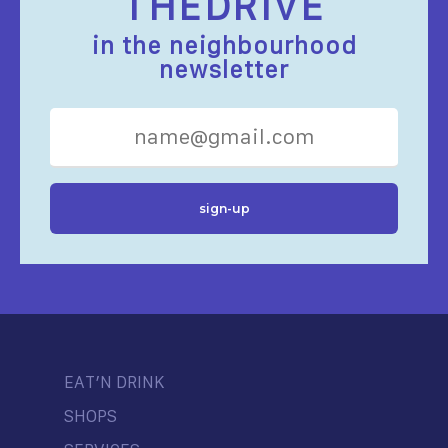
THEDRIVE
in the neighbourhood
newsletter
EAT’N DRINK
SHOPS