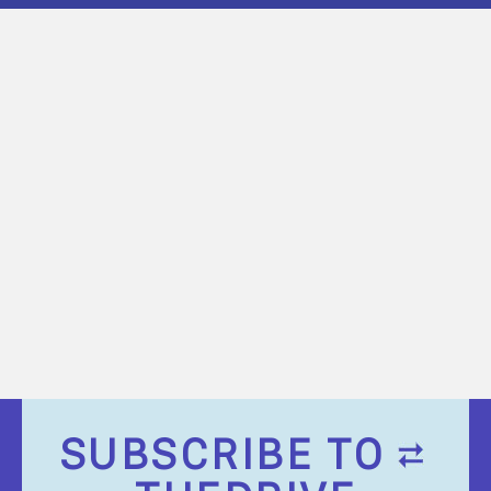
SUBSCRIBE TO