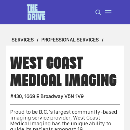
Skip
Menu
to
search
Close
main
Menu
content
SERVICES
PROFESSIONAL SERVICES
WEST COAST
MEDICAL IMAGING
#430, 1669 E Broadway V5N 1V9
Proud to be B.C.’s largest community-based
imaging service provider, West Coast
Medical Imaging has the unique ability to
guide its patients amongst 19