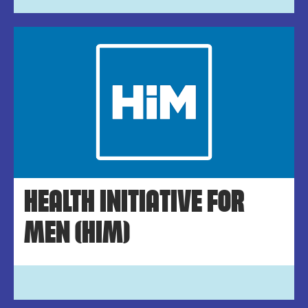
HEALTH INITIATIVE FOR
MEN (HIM)