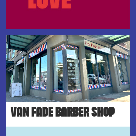
VAN FADE BARBER SHOP