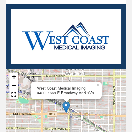
+
−
×
West Coast Medical Imaging
#430, 1669 E Broadway V5N 1V9