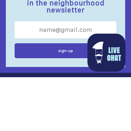
in the neighbourhood
newsletter
EAT’N DRINK
SHOPS
SERVICES
EVENTS