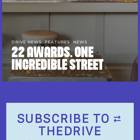
DRIVE NEWS
FEATURES
NEWS
22 AWARDS. ONE
INCREDIBLE STREET
SUBSCRIBE TO
THEDRIVE