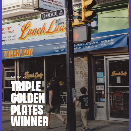
NEWS
TRIPLE
GOLDEN
PLATES
WINNER