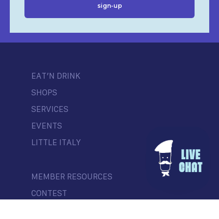
EAT’N DRINK
SHOPS
SERVICES
EVENTS
LITTLE ITALY
MEMBER RESOURCES
CONTEST
NEWS