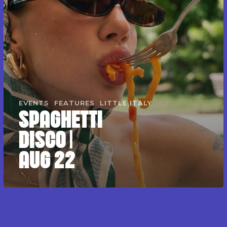
EVENTS
FEATURES
LITTLE ITALY
SPAGHETTI
DISCO |
AUG 22