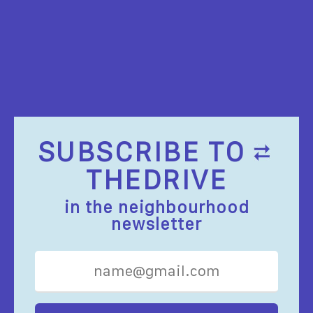
SUBSCRIBE TO
THEDRIVE
in the neighbourhood
newsletter