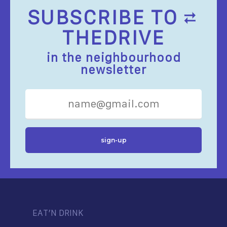
SUBSCRIBE TO
THEDRIVE
in the neighbourhood
newsletter
EAT’N DRINK