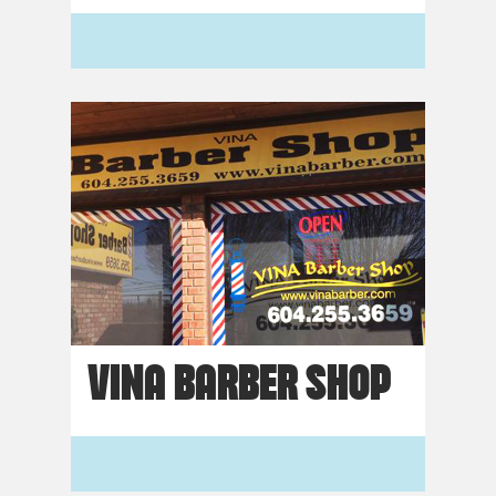
VINA BARBER SHOP