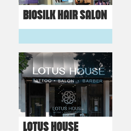
BIOSILK HAIR SALON
LOTUS HOUSE