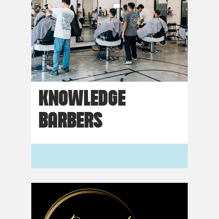
KNOWLEDGE
BARBERS