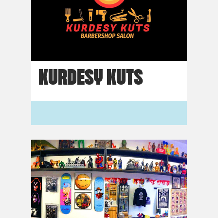
KURDESY KUTS