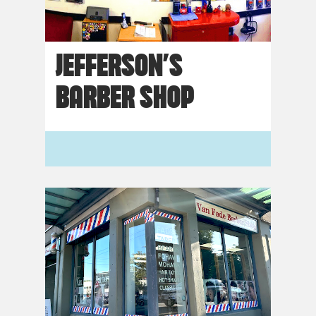
JEFFERSON’S
BARBER SHOP