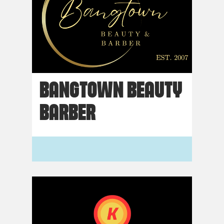
BANGTOWN BEAUTY
BARBER