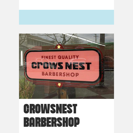
CROWSNEST
BARBERSHOP