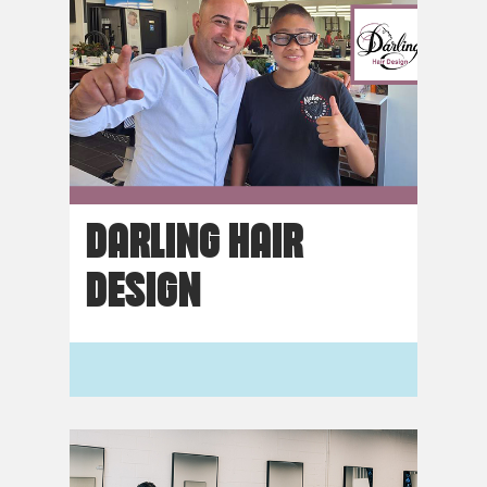
DARLING HAIR
DESIGN