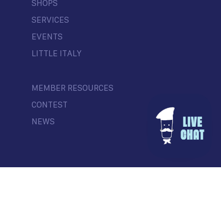
SHOPS
SERVICES
EVENTS
LITTLE ITALY
MEMBER RESOURCES
CONTEST
NEWS