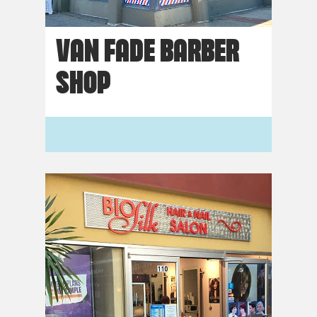
VAN FADE BARBER
SHOP