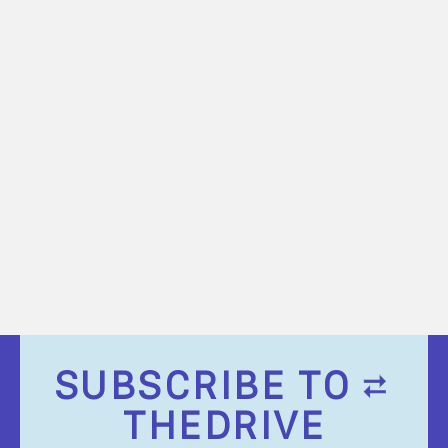
SUBSCRIBE TO
THEDRIVE