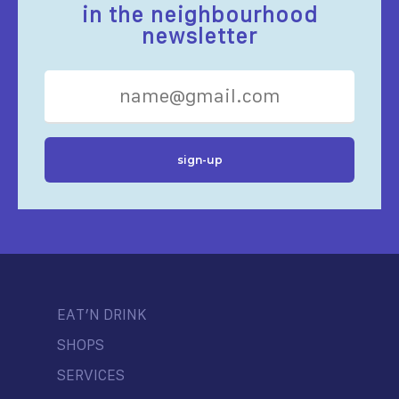
in the neighbourhood
newsletter
EAT’N DRINK
SHOPS
SERVICES