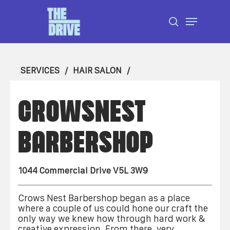
Skip
Menu
to
search
Close
main
Menu
content
SERVICES
HAIR SALON
CROWSNEST
BARBERSHOP
1044 Commercial Drive V5L 3W9
Crows Nest Barbershop began as a place
where a couple of us could hone our craft the
only way we knew how through hard work &
creative expression. From there, very