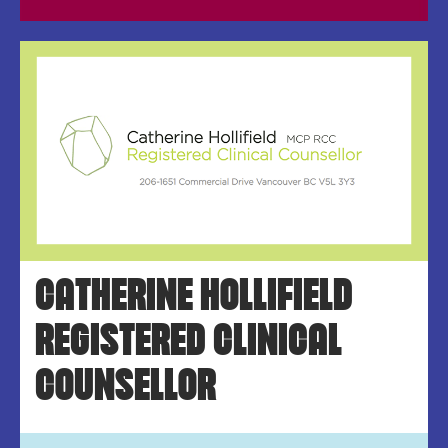
CATHERINE HOLLIFIELD
REGISTERED CLINICAL
COUNSELLOR