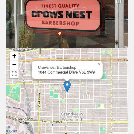
+
−
×
Crowsnest Barbershop
1044 Commercial Drive V5L 3W9