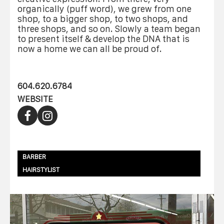
organically (puff word), we grew from one
shop, to a bigger shop, to two shops, and
three shops, and so on. Slowly a team began
to present itself & develop the DNA that is
now a home we can all be proud of.
604.620.6784
WEBSITE
BARBER
HAIRSTYLIST