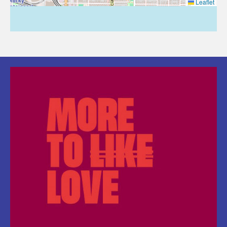
Leaflet