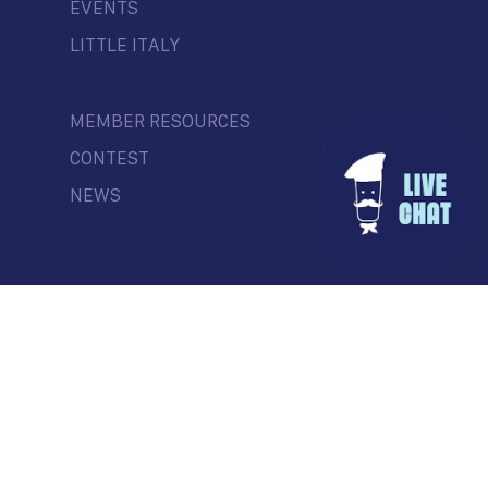
EVENTS
LITTLE ITALY
MEMBER RESOURCES
CONTEST
NEWS