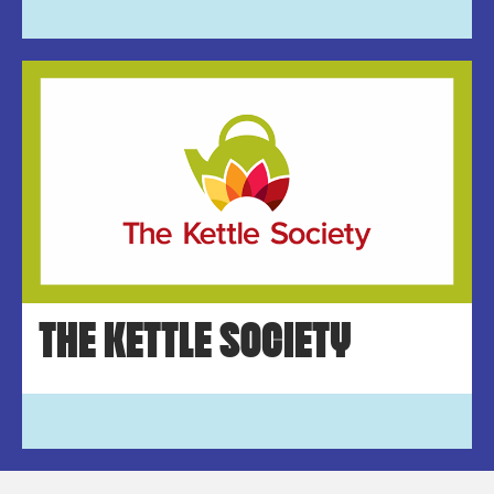
THE KETTLE SOCIETY