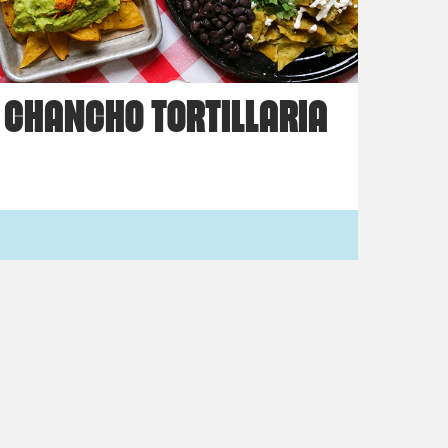
CHANCHO TORTILLARIA