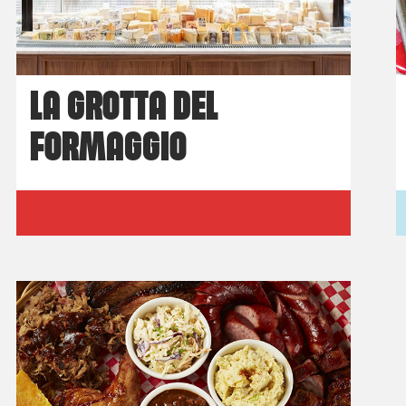
LA GROTTA DEL
FORMAGGIO