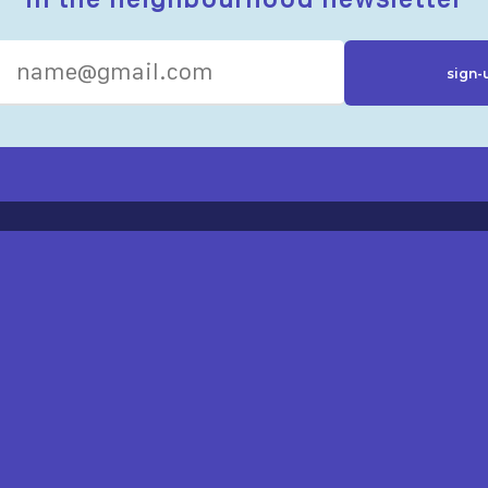
R RESOURCES
ST