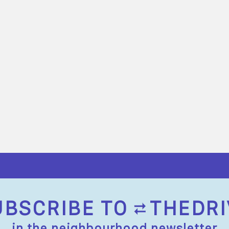
UBSCRIBE TO
THEDRI
in the neighbourhood newsletter