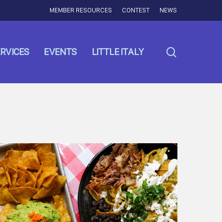
MEMBER RESOURCES
CONTEST
NEWS
search
RVICES
EVENTS
LITTLE ITALY