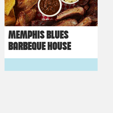
MEMPHIS BLUES
BARBEQUE HOUSE