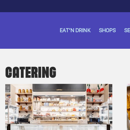
EAT’N DRINK
SHOPS
SE
CATERING