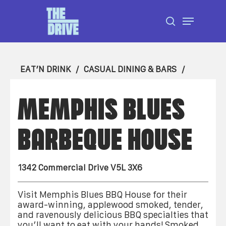
Skip
Menu
to
search
Close
main
Menu
content
EAT’N DRINK
CASUAL DINING & BARS
MEMPHIS BLUES
BARBEQUE HOUSE
1342 Commercial Drive V5L 3X6
Visit Memphis Blues BBQ House for their
award-winning, applewood smoked, tender,
and ravenously delicious BBQ specialties that
you’ll want to eat with your hands! Smoked