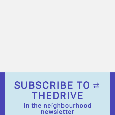
SUBSCRIBE TO
THEDRIVE
in the neighbourhood
newsletter