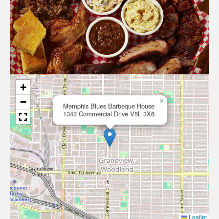
+
−
×
Memphis Blues Barbeque House
1342 Commercial Drive V5L 3X6
Leaflet