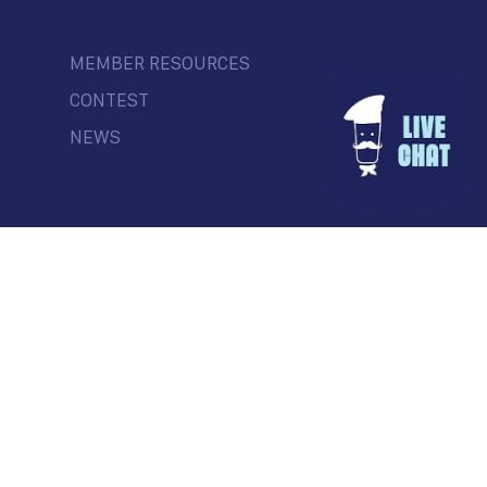
MEMBER RESOURCES
CONTEST
NEWS