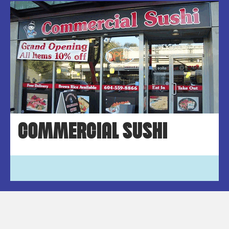
COMMERCIAL SUSHI