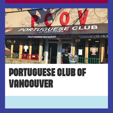
PORTUGUESE CLUB OF
VANCOUVER