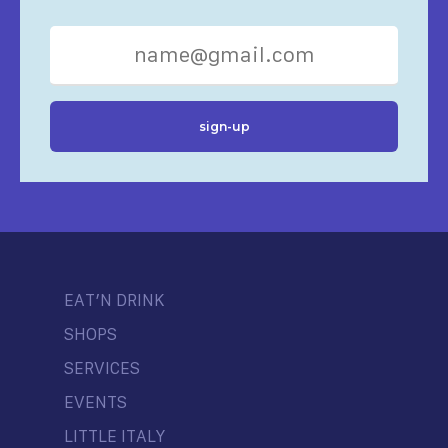
EAT’N DRINK
SHOPS
SERVICES
EVENTS
LITTLE ITALY