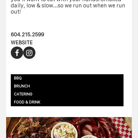
daily, low & slow…so we run out when we run
out!
604.215.2599
WEBSITE
BBQ
BRUNCH
CATERING
FOOD & DRINK