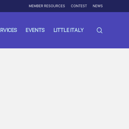
MEMBER RESOURCES
CONTEST
NEWS
search
RVICES
EVENTS
LITTLE ITALY