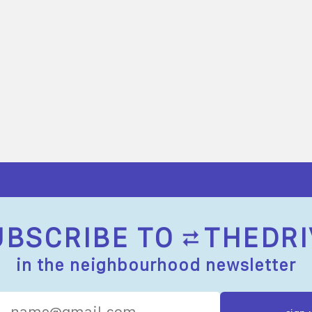
UBSCRIBE TO
THEDRI
in the neighbourhood newsletter