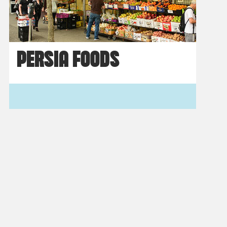
PERSIA FOODS