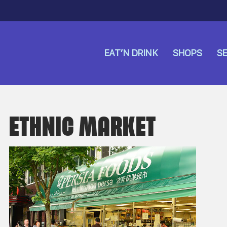
EAT’N DRINK
SHOPS
SE
ETHNIC MARKET