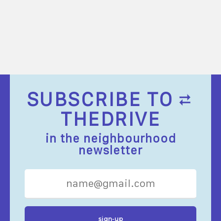
SUBSCRIBE TO
THEDRIVE
in the neighbourhood
newsletter