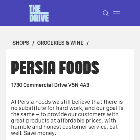
Skip
Menu
to
search
Close
main
Menu
content
SHOPS
GROCERIES & WINE
PERSIA FOODS
1730 Commercial Drive V5N 4A3
At Persia Foods we still believe that there is
no substitute for hard work, and our goal is
the same – to provide our customers with
great products at affordable prices, with
humble and honest customer service. Eat
well. Save money.