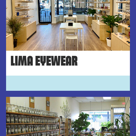
LIMA EYEWEAR