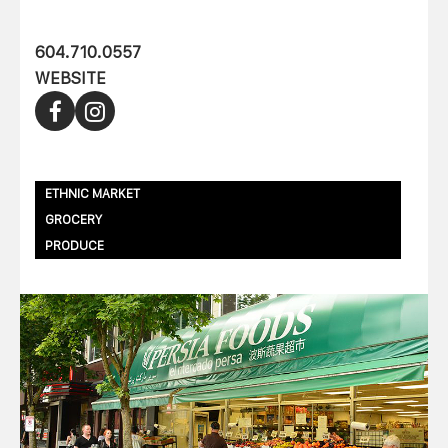
604.710.0557
WEBSITE
ETHNIC MARKET
GROCERY
PRODUCE