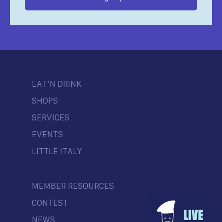
EAT’N DRINK
SHOPS
SERVICES
EVENTS
LITTLE ITALY
MEMBER RESOURCES
CONTEST
NEWS