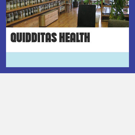
QUIDDITAS HEALTH