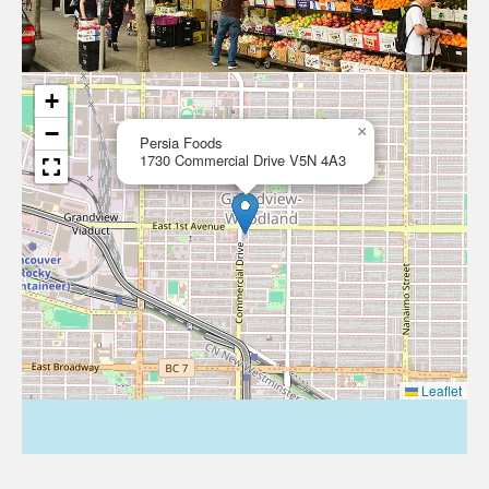
+
−
×
Persia Foods
1730 Commercial Drive V5N 4A3
Leaflet